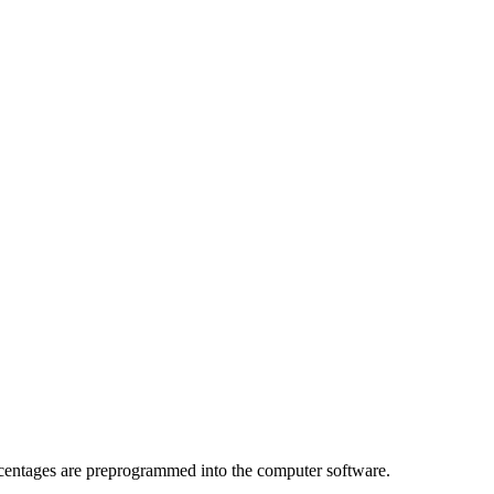
rcentages are preprogrammed into the computer software.