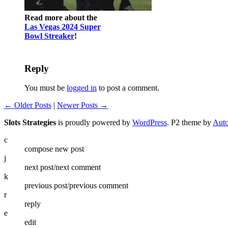
Read more about the
Las Vegas 2024 Super
Bowl Streaker
!
Reply
You must be
logged in
to post a comment.
← Older Posts
|
Newer Posts →
Slots Strategies
is proudly powered by
WordPress
. P2 theme by
Auto
c
compose new post
j
next post/next comment
k
previous post/previous comment
r
reply
e
edit