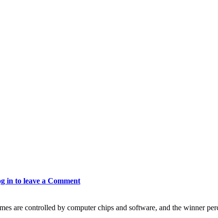
g in to leave a Comment
mes are controlled by computer chips and software, and the winner pe