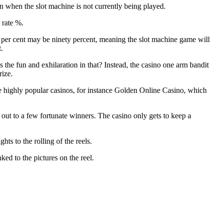
when the slot machine is not currently being played.
 rate %.
 per cent may be ninety percent, meaning the slot machine game will
.
 the fun and exhilaration in that? Instead, the casino one arm bandit
rize.
he highly popular casinos, for instance Golden Online Casino, which
t out to a few fortunate winners. The casino only gets to keep a
ts to the rolling of the reels.
ed to the pictures on the reel.