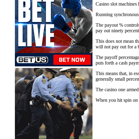
Casino slot machines 
Running synchronously
The payout % controls
pay out ninety percent
This does not mean tha
will not pay out for a 
The payoff percentage
puts forth a cash paym
This means that, in es
generally small percen
The casino one armed b
When you hit spin on t