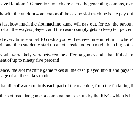
have Random # Generators which are eternally generating combos, even 
 with the random # generator of the casino slot machine is the pay out
 just how much the slot machine game will pay out, for e.g. the payout
 of all the wagers played, and the casino simply gets to keep ten percent
t every time you bet 10 credits you will receive nine in return – where’s
bit, and then suddenly start up a hot streak and you might hit a big pot p
s will very likely vary between the differing games and a handful of t
ent of up to ninety five percent!
sence, the slot machine game takes all the cash played into it and pays i
tage of all the stakes made.
andit software controls each part of the machine, from the flickering ligh
he slot machine game, a combination is set up by the RNG which is link