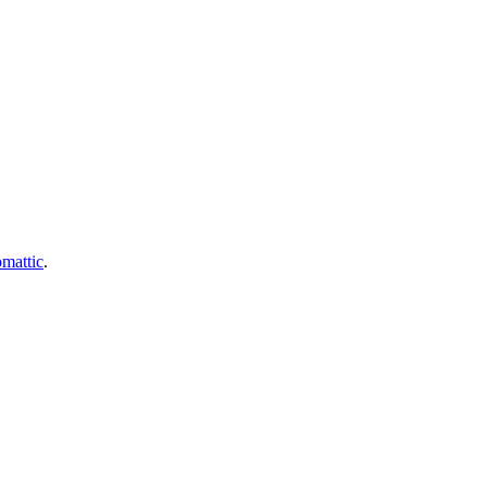
mattic
.