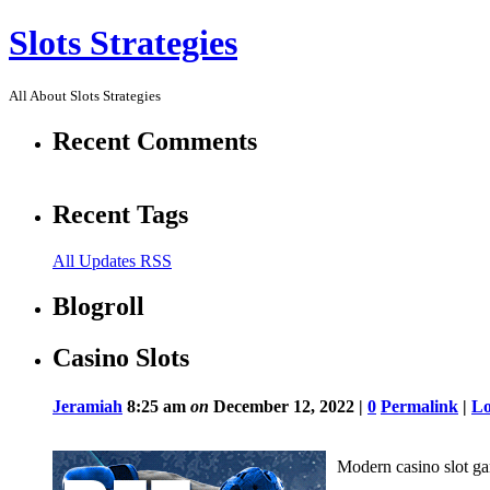
Slots Strategies
All About Slots Strategies
Recent Comments
Recent Tags
All Updates RSS
Blogroll
Casino Slots
Jeramiah
8:25 am
on
December 12, 2022 |
0
Permalink
|
Lo
Modern casino slot ga