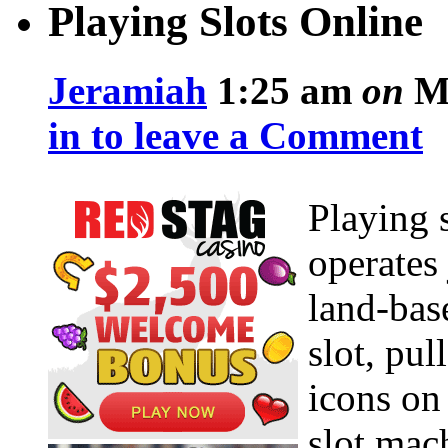
Playing Slots Online
Jeramiah
1:25 am
on
Ma
in to leave a Comment
Playing 
operates
land-bas
slot, pul
icons on 
slot mac