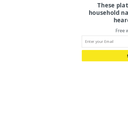
These pla
household na
hear
Free 