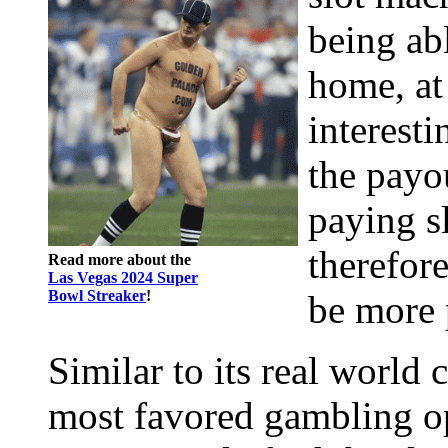
being ab
home, at 
interesti
the payou
paying s
therefore
Read more about the
Las Vegas 2024 Super
Bowl Streaker
!
be more p
Similar to its real world c
most favored gambling opt