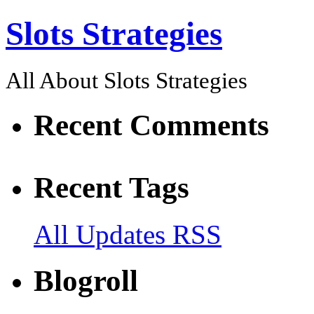
Slots Strategies
All About Slots Strategies
Recent Comments
Recent Tags
All Updates RSS
Blogroll