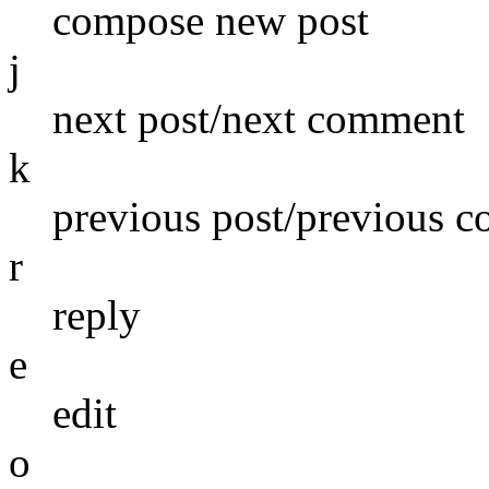
compose new post
j
next post/next comment
k
previous post/previous 
r
reply
e
edit
o