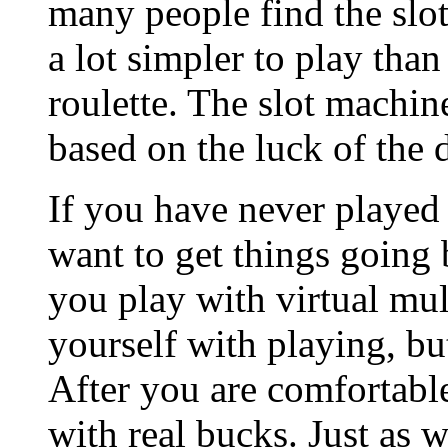
many people find the slots
a lot simpler to play tha
roulette. The slot machin
based on the luck of the d
If you have never played
want to get things going b
you play with virtual mul
yourself with playing, bu
After you are comfortabl
with real bucks. Just as 