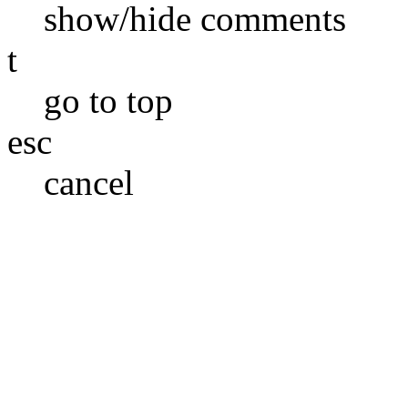
show/hide comments
t
go to top
esc
cancel