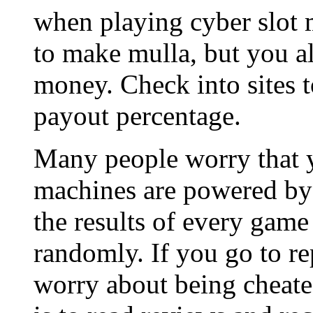
when playing cyber slot 
to make mulla, but you al
money. Check into sites t
payout percentage.
Many people worry that y
machines are powered by
the results of every game
randomly. If you go to re
worry about being cheate