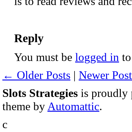
is to read reviews and re
Reply
You must be
logged in
to
← Older Posts
|
Newer Pos
Slots Strategies
is proudly
theme by
Automattic
.
c