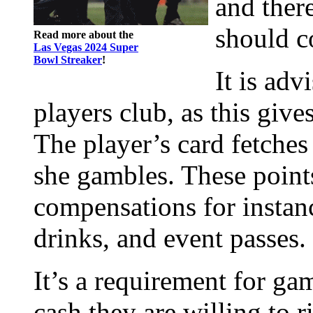
and ther
should c
Read more about the
Las Vegas 2024 Super
Bowl Streaker
!
It is adv
players club, as this give
The player’s card fetches
she gambles. These poin
compensations for instan
drinks, and event passes.
It’s a requirement for g
cash they are willing to ri