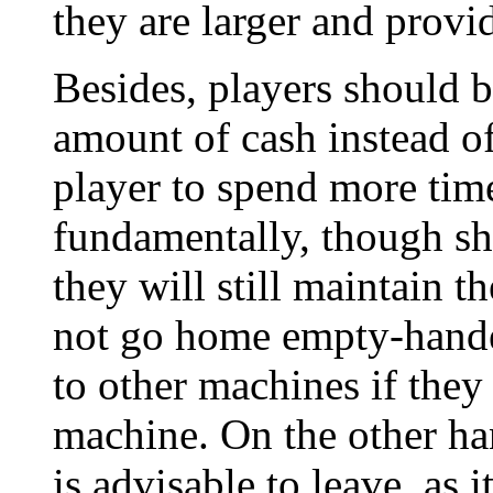
they are larger and provi
Besides, players should 
amount of cash instead of
player to spend more time
fundamentally, though sh
they will still maintain t
not go home empty-handed
to other machines if they
machine. On the other hand
is advisable to leave, as i