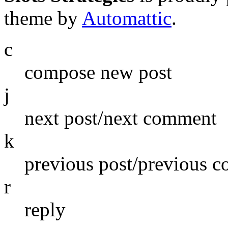
theme by
Automattic
.
c
compose new post
j
next post/next comment
k
previous post/previous 
r
reply