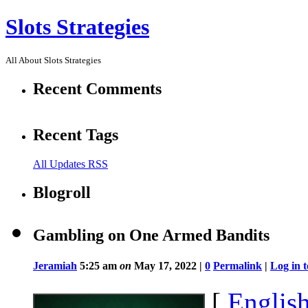
Slots Strategies
All About Slots Strategies
Recent Comments
Recent Tags
All Updates RSS
Blogroll
Gambling on One Armed Bandits
Jeramiah
5:25 am
on
May 17, 2022 |
0
Permalink
|
Log in 
[
Englis