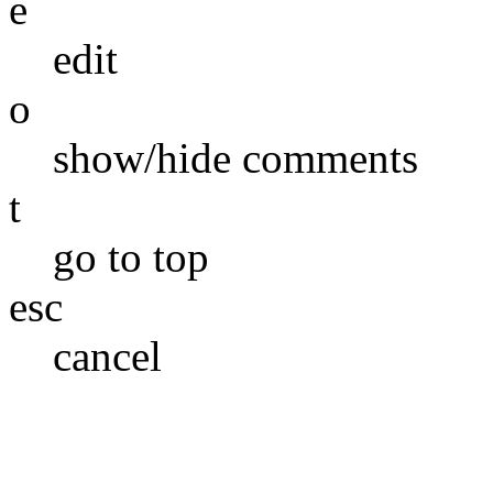
e
edit
o
show/hide comments
t
go to top
esc
cancel