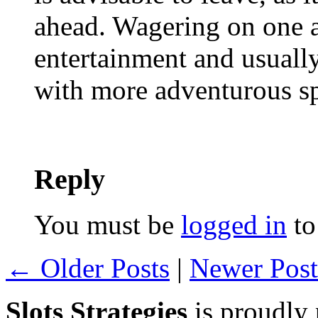
ahead. Wagering on one a
entertainment and usually
with more adventurous spi
Reply
You must be
logged in
to
← Older Posts
|
Newer Pos
Slots Strategies
is proudly