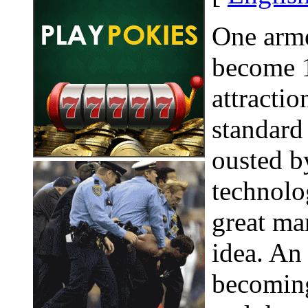
One arme
become 1
attractio
standard
ousted b
technolog
great ma
idea. An
becoming 