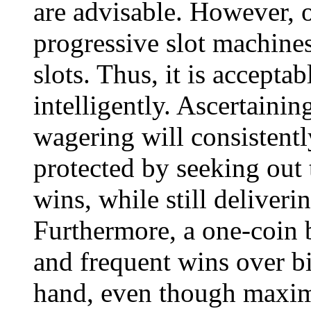
are advisable. However, on
progressive slot machines
slots. Thus, it is acceptab
intelligently. Ascertainin
wagering will consistentl
protected by seeking out 
wins, while still deliveri
Furthermore, a one-coin 
and frequent wins over bi
hand, even though maximu