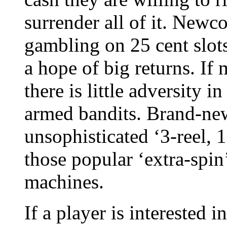
surrender all of it. New
gambling on 25 cent slot
a hope of big returns. If
there is little adversity 
armed bandits. Brand-new
unsophisticated ‘3-reel, 1-
those popular ‘extra-spin’
machines.
If a player is interested i