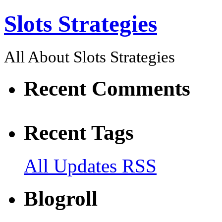
Slots Strategies
All About Slots Strategies
Recent Comments
Recent Tags
All Updates RSS
Blogroll