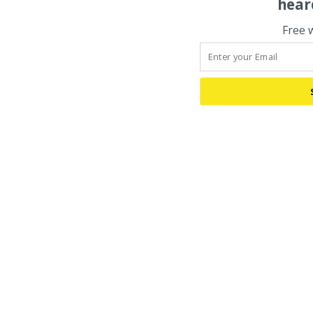
hear
Free 