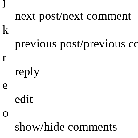
j
next post/next comment
k
previous post/previous 
r
reply
e
edit
o
show/hide comments