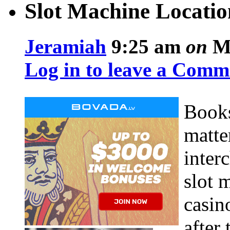
Slot Machine Locatio
Jeramiah
9:25 am
on
Ma
Log in to leave a Comm
Books
matte
inter
slot 
casino
after 