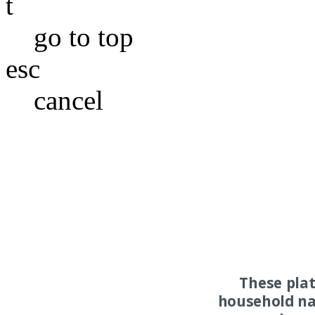
t
go to top
esc
cancel
These pla
household na