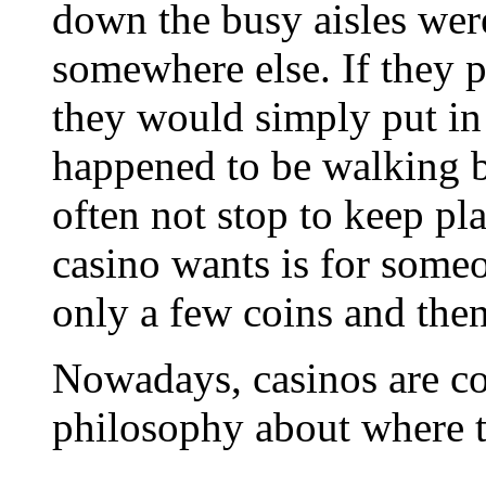
down the busy aisles wer
somewhere else. If they p
they would simply put in
happened to be walking b
often not stop to keep pl
casino wants is for some
only a few coins and then 
Nowadays, casinos are co
philosophy about where t