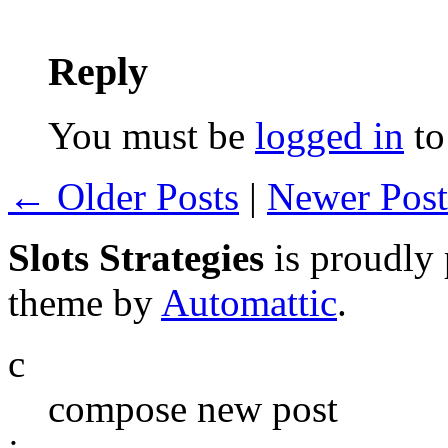
Reply
You must be
logged in
to
← Older Posts
|
Newer Pos
Slots Strategies
is proudly
theme by
Automattic
.
c
compose new post