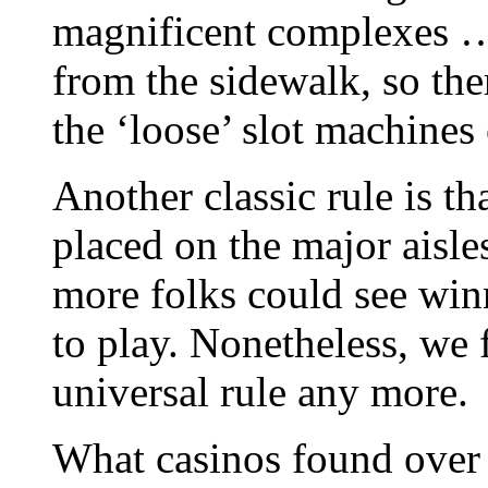
magnificent complexes … i
from the sidewalk, so the
the ‘loose’ slot machines
Another classic rule is t
placed on the major aisles
more folks could see win
to play. Nonetheless, we f
universal rule any more.
What casinos found over 