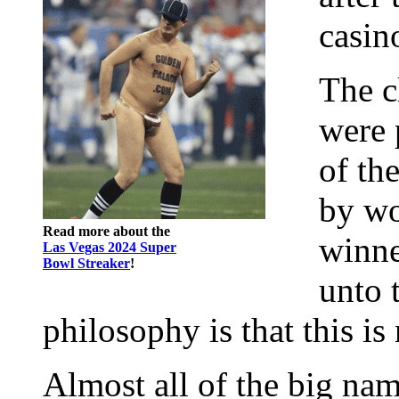
casin
The cl
were 
of th
by wo
Read more about the
winne
Las Vegas 2024 Super
Bowl Streaker
!
unto 
philosophy is that this is
Almost all of the big nam