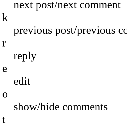
next post/next comment
k
previous post/previous 
r
reply
e
edit
o
show/hide comments
t