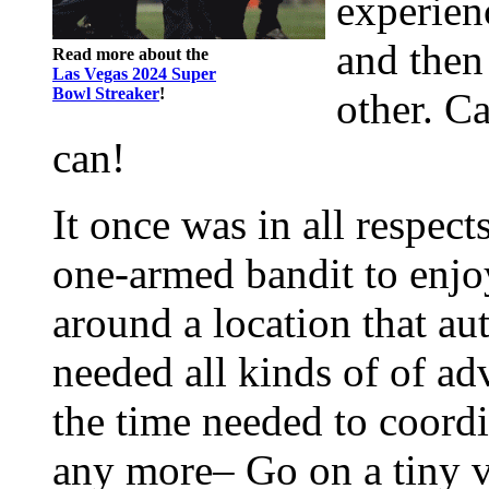
experien
and then 
Read more about the
Las Vegas 2024 Super
Bowl Streaker
!
other. C
can!
It once was in all respect
one-armed bandit to enjo
around a location that aut
needed all kinds of of ad
the time needed to coordi
any more– Go on a tiny 