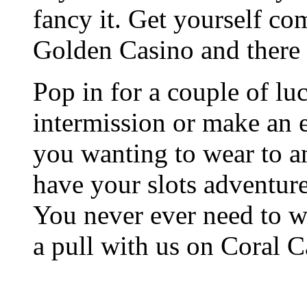
fancy it. Get yourself com
Golden Casino and there
Pop in for a couple of lu
intermission or make an e
you wanting to wear to a
have your slots adventure
You never ever need to wa
a pull with us on Coral C