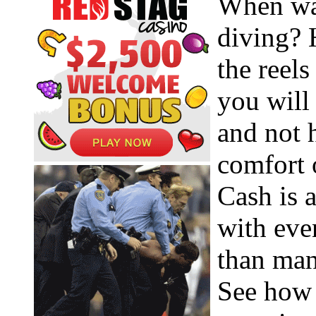
When was
diving? 
the reel
you will
and not 
comfort 
Cash is 
with eve
than man
See how