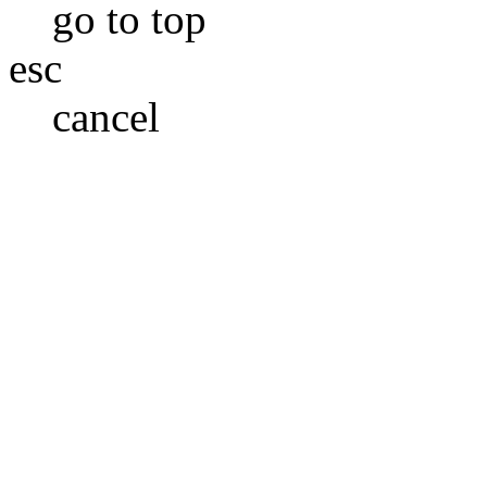
go to top
esc
cancel