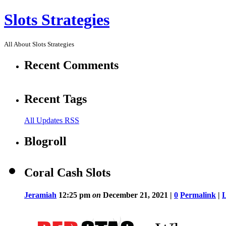
Slots Strategies
All About Slots Strategies
Recent Comments
Recent Tags
All Updates RSS
Blogroll
Coral Cash Slots
Jeramiah
12:25 pm
on
December 21, 2021 |
0
Permalink
|
L