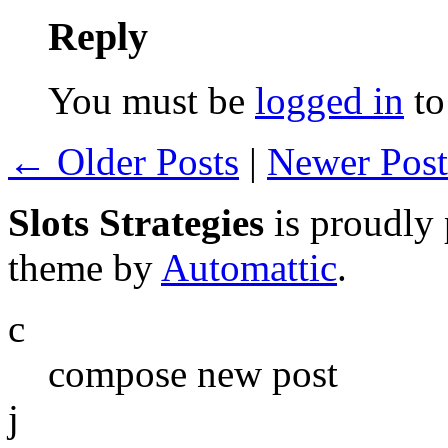
Reply
You must be
logged in
to
← Older Posts
|
Newer Pos
Slots Strategies
is proudly
theme by
Automattic
.
c
compose new post
j