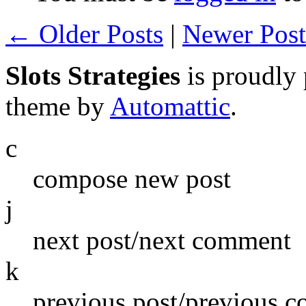
← Older Posts
|
Newer Pos
Slots Strategies
is proudly
theme by
Automattic
.
c
compose new post
j
next post/next comment
k
previous post/previous 