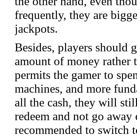
the other hand, even th
frequently, they are bigg
jackpots.
Besides, players should 
amount of money rather th
permits the gamer to spe
machines, and more fund
all the cash, they will sti
redeem and not go away 
recommended to switch to