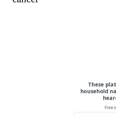
These pla
household na
hear
Free 