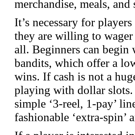
merchandise, meals, and 
It’s necessary for player
they are willing to wager 
all. Beginners can begin
bandits, which offer a lo
wins. If cash is not a hug
playing with dollar slot
simple ‘3-reel, 1-pay’ line
fashionable ‘extra-spin’ 