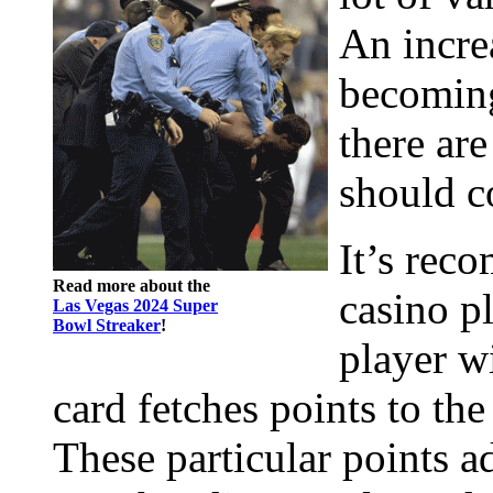
An incre
becoming
there are
should c
It’s rec
Read more about the
casino pl
Las Vegas 2024 Super
Bowl Streaker
!
player wi
card fetches points to th
These particular points a