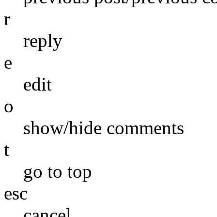
r
reply
e
edit
o
show/hide comments
t
go to top
esc
cancel