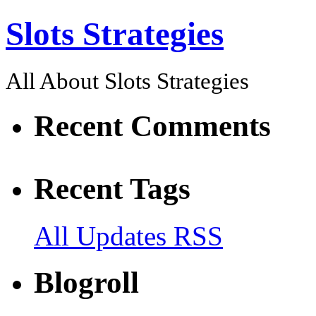
Slots Strategies
All About Slots Strategies
Recent Comments
Recent Tags
All Updates RSS
Blogroll