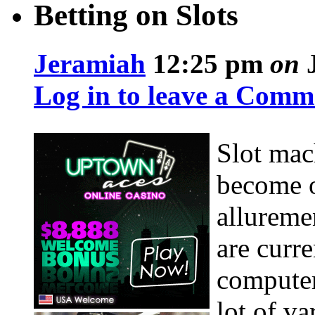
Betting on Slots
Jeramiah
12:25 pm
on
J
Log in to leave a Comm
Slot mac
become o
alluremen
are curre
computer 
lot of va