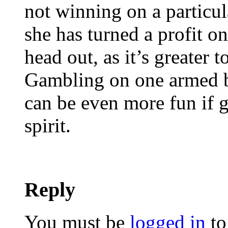
not winning on a particul
she has turned a profit o
head out, as it’s greater 
Gambling on one armed ba
can be even more fun if 
spirit.
Reply
You must be
logged in
to