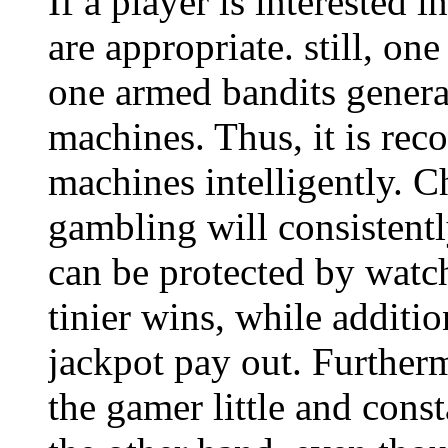
If a player is interested i
are appropriate. still, one
one armed bandits general
machines. Thus, it is rec
machines intelligently. C
gambling will consistent
can be protected by watch
tinier wins, while additi
jackpot pay out. Further
the gamer little and con