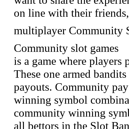
on line with their friend
multiplayer Community S
Community slot games
is a game where players p
These one armed bandits
payouts. Community pay 
winning symbol combinati
community winning symbo
all bettors in the Slot Ba