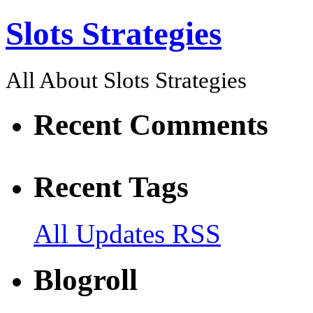
Slots Strategies
All About Slots Strategies
Recent Comments
Recent Tags
All Updates RSS
Blogroll