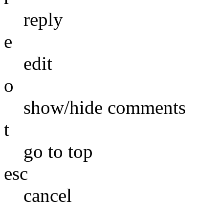
reply
e
edit
o
show/hide comments
t
go to top
esc
cancel