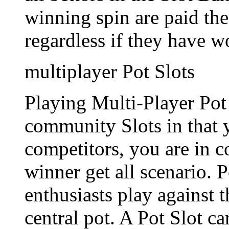
winning spin are paid th
regardless if they have w
multiplayer Pot Slots
Playing Multi-Player Pot 
community Slots in that y
competitors, you are in c
winner get all scenario. 
enthusiasts play against t
central pot. A Pot Slot c