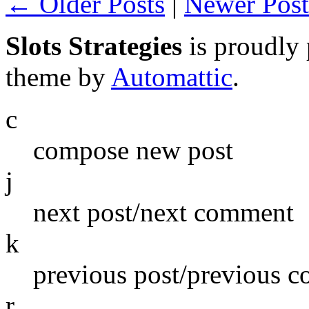
← Older Posts
|
Newer Pos
Slots Strategies
is proudly
theme by
Automattic
.
c
compose new post
j
next post/next comment
k
previous post/previous 
r