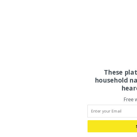
These pla
household na
hear
Free 