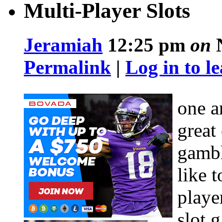
Multi-Player Slots
Jeramiah
12:25 pm
on
N
Permalink
|
Log in to 
one a
great
gambl
like 
playe
slot 