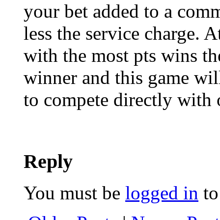
your bet added to a commo
less the service charge. A
with the most pts wins th
winner and this game will
to compete directly with 
Reply
You must be
logged in
to