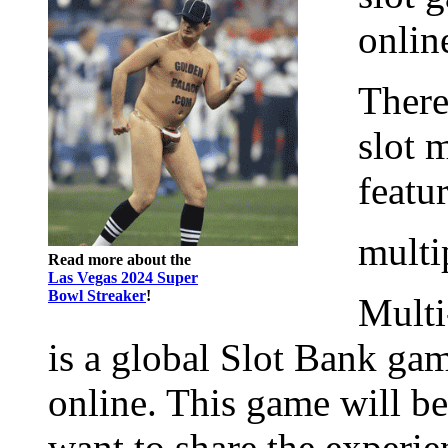
onlin
There
slot 
featur
multi
Read more about the
Las Vegas 2024 Super
Bowl Streaker
!
Multi
is a global Slot Bank gam
online. This game will be
want to share the experi