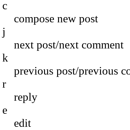
c
compose new post
j
next post/next comment
k
previous post/previous 
r
reply
e
edit