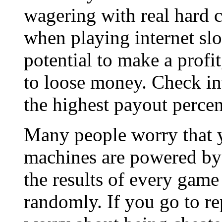
wagering with real hard ca
when playing internet sl
potential to make a profit
to loose money. Check int
the highest payout percen
Many people worry that y
machines are powered by
the results of every game
randomly. If you go to re