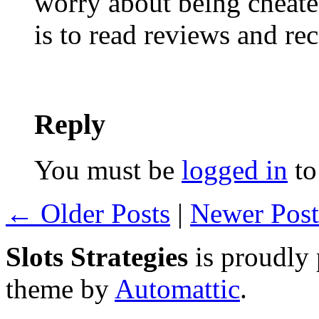
worry about being cheate
is to read reviews and re
Reply
You must be
logged in
to
← Older Posts
|
Newer Pos
Slots Strategies
is proudly
theme by
Automattic
.