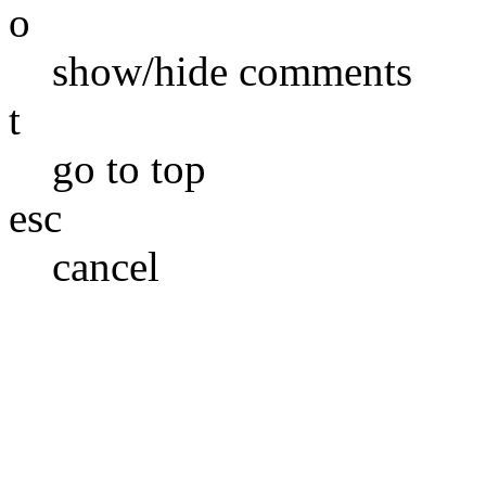
o
show/hide comments
t
go to top
esc
cancel