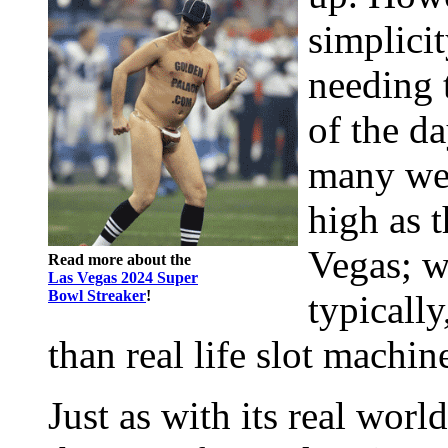
simplicit
needing 
of the da
many webs
high as 
Vegas; w
Read more about the
Las Vegas 2024 Super
Bowl Streaker
!
typically
than real life slot machin
Just as with its real worl