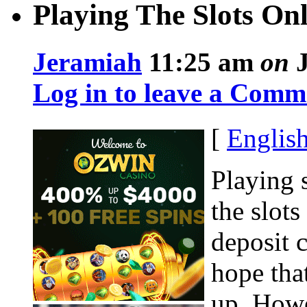
Playing The Slots Onl
Jeramiah
11:25 am
on
J
Log in to leave a Comm
[
Englis
Playing s
the slots
deposit c
hope that
up. Howev