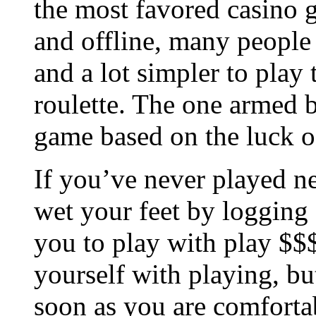
the most favored casino 
and offline, many people f
and a lot simpler to play
roulette. The one armed b
game based on the luck of
If you’ve never played n
wet your feet by logging 
you to play with play $$
yourself with playing, bu
soon as you are comfortab