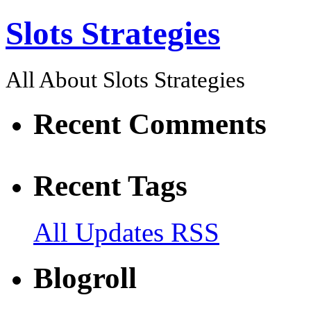
Slots Strategies
All About Slots Strategies
Recent Comments
Recent Tags
All Updates RSS
Blogroll