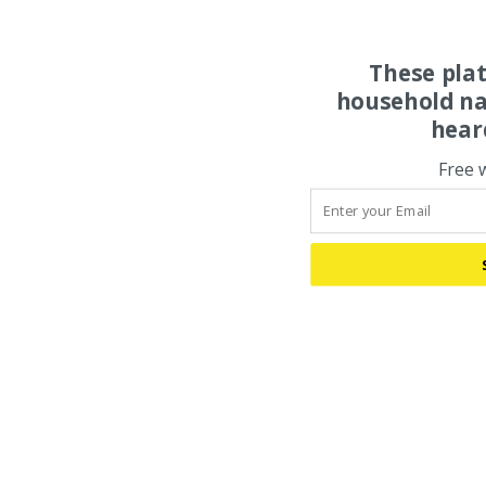
These pla
household na
hear
Free 