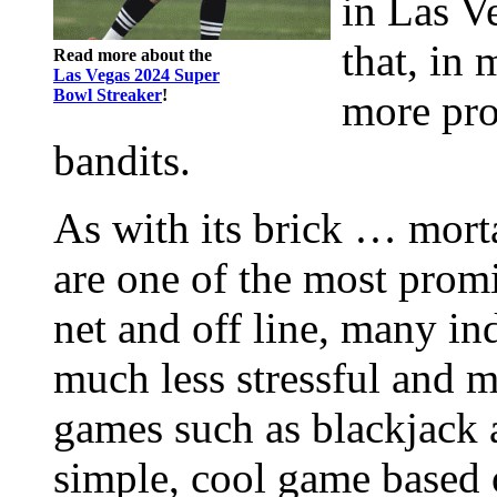
in Las V
that, in 
Read more about the
Las Vegas 2024 Super
Bowl Streaker
!
more pro
bandits.
As with its brick … morta
are one of the most prom
net and off line, many in
much less stressful and m
games such as blackjack a
simple, cool game based 