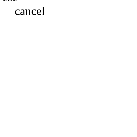
cancel