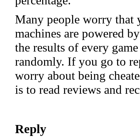
percentage.
Many people worry that y
machines are powered by
the results of every game
randomly. If you go to re
worry about being cheate
is to read reviews and re
Reply