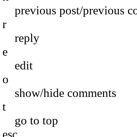
previous post/previous 
r
reply
e
edit
o
show/hide comments
t
go to top
esc