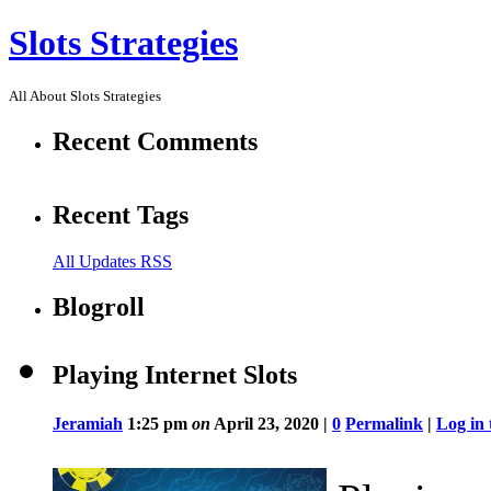
Slots Strategies
All About Slots Strategies
Recent Comments
Recent Tags
All Updates RSS
Blogroll
Playing Internet Slots
Jeramiah
1:25 pm
on
April 23, 2020 |
0
Permalink
|
Log in