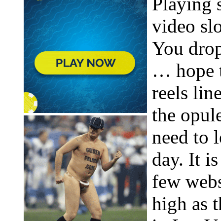
Playing 
video slo
You drop 
… hope t
reels lin
the opul
need to 
day. It i
few websi
high as 