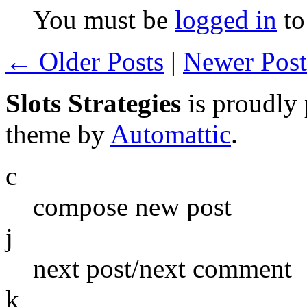
You must be
logged in
to
← Older Posts
|
Newer Pos
Slots Strategies
is proudly
theme by
Automattic
.
c
compose new post
j
next post/next comment
k