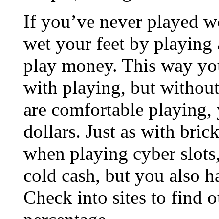
If you’ve never played w
wet your feet by playing a
play money. This way you
with playing, but withou
are comfortable playing, 
dollars. Just as with bri
when playing cyber slots
cold cash, but you also h
Check into sites to find 