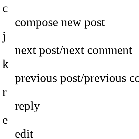
c
compose new post
j
next post/next comment
k
previous post/previous 
r
reply
e
edit