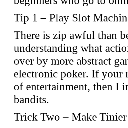
beginners who go to onli
Tip 1 – Play Slot Machin
There is zip awful than 
understanding what actio
over by more abstract ga
electronic poker. If your
of entertainment, then I 
bandits.
Trick Two – Make Tinier