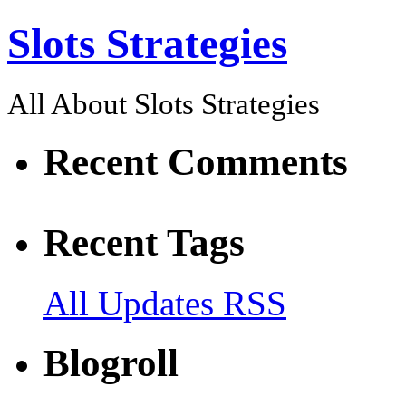
Slots Strategies
All About Slots Strategies
Recent Comments
Recent Tags
All Updates RSS
Blogroll