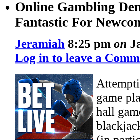
Online Gambling Dens
Fantastic For Newco
Jeramiah
8:25 pm
on
Ja
Log in to leave a Comm
Attempti
game pla
hall gam
blackjac
(in parti