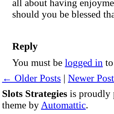
all about having enjoymen
should you be blessed tha
Reply
You must be
logged in
to
← Older Posts
|
Newer Pos
Slots Strategies
is proudly
theme by
Automattic
.