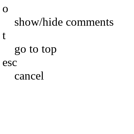
o
show/hide comments
t
go to top
esc
cancel