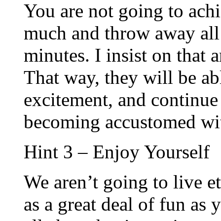
You are not going to ach
much and throw away all 
minutes. I insist on that
That way, they will be ab
excitement, and continue
becoming accustomed with
Hint 3 – Enjoy Yourself
We aren’t going to live e
as a great deal of fun as