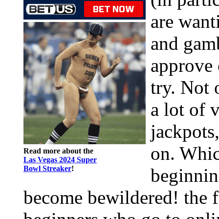
are want
and gambl
approve 
try. Not 
a lot of 
jackpots,
on. Which
Read more about the
Las Vegas 2024 Super
Bowl Streaker
!
beginnin
become bewildered! the fo