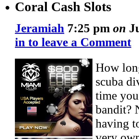
Coral Cash Slots
Jeramiah
7:25 pm
on
Ju
in to leave a Comment
How long
scuba di
time you
bandit? 
having t
very own