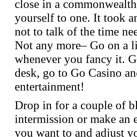
close in a commonwealth 
yourself to one. It took 
not to talk of the time ne
Not any more– Go on a li
whenever you fancy it. Ge
desk, go to Go Casino an
entertainment!
Drop in for a couple of b
intermission or make an e
you want to and adjust y