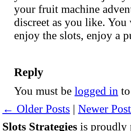
your fruit machine adven
discreet as you like. You 
enjoy the slots, enjoy a 
Reply
You must be
logged in
to
← Older Posts
|
Newer Pos
Slots Strategies
is proudly