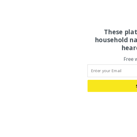
These pla
household na
hear
Free 