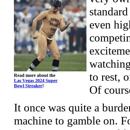
standard
even hig
competin
exciteme
watching
to rest, 
Read more about the
Las Vegas 2024 Super
Bowl Streaker
!
Of cours
It once was quite a burden
machine to gamble on. Fo