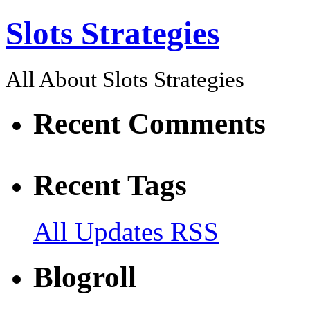
Slots Strategies
All About Slots Strategies
Recent Comments
Recent Tags
All Updates RSS
Blogroll