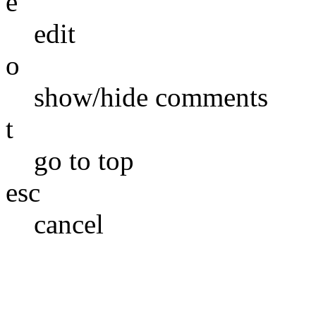
e
edit
o
show/hide comments
t
go to top
esc
cancel