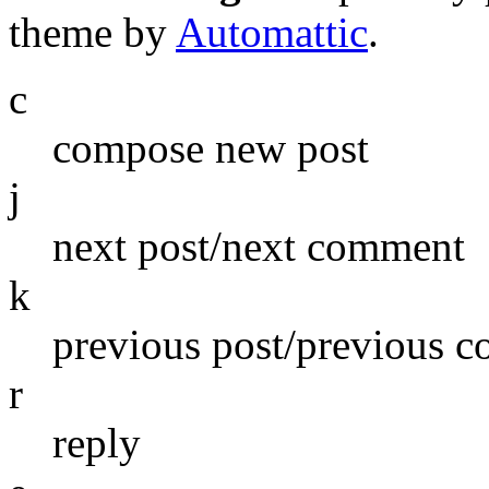
theme by
Automattic
.
c
compose new post
j
next post/next comment
k
previous post/previous 
r
reply