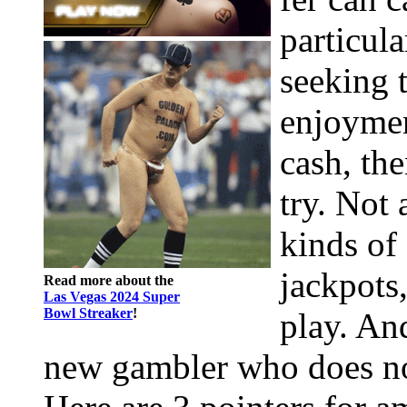
particula
seeking 
enjoyment
cash, the
try. Not 
kinds of
jackpots,
Read more about the
Las Vegas 2024 Super
Bowl Streaker
!
play. An
new gambler who does n