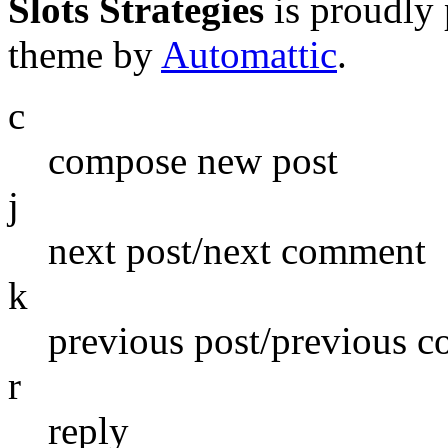
Slots Strategies
is proudly
theme by
Automattic
.
c
compose new post
j
next post/next comment
k
previous post/previous 
r
reply