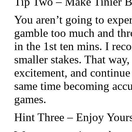
Tip Two – Make Tinier B
You aren’t going to expe
gamble too much and thr
in the 1st ten mins. I re
smaller stakes. That way
excitement, and continue
same time becoming accu
games.
Hint Three – Enjoy Yours