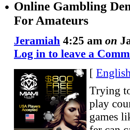
Online Gambling Dens
For Amateurs
Jeramiah
4:25 am
on
Ja
Log in to leave a Comm
[
Englis
Trying t
play cou
games li
fer can 