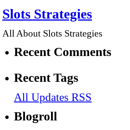
Slots Strategies
All About Slots Strategies
Recent Comments
Recent Tags
All Updates RSS
Blogroll