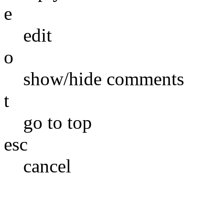
e
edit
o
show/hide comments
t
go to top
esc
cancel