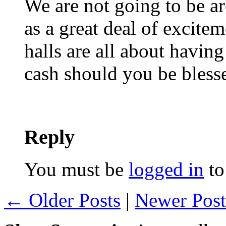
We are not going to be ar
as a great deal of excite
halls are all about havin
cash should you be blesse
Reply
You must be
logged in
to
← Older Posts
|
Newer Pos