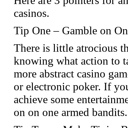
Here are 3 pointers for a
casinos.
Tip One – Gamble on On
There is little atrocious 
knowing what action to 
more abstract casino gam
or electronic poker. If yo
achieve some entertainme
on on one armed bandits.