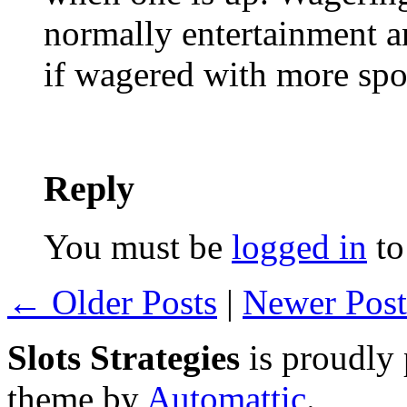
normally entertainment a
if wagered with more spor
Reply
You must be
logged in
to
← Older Posts
|
Newer Pos
Slots Strategies
is proudly
theme by
Automattic
.