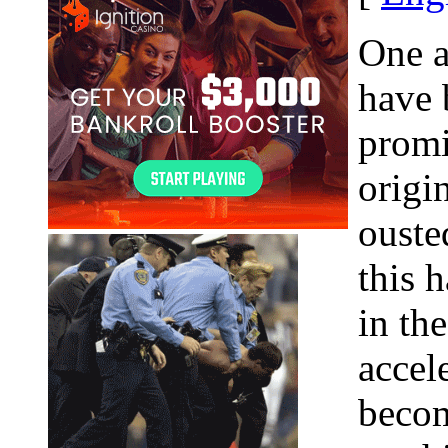
One a
have 
promi
origi
ouste
this h
in th
accel
becom