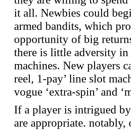
it all. Newbies could beg
armed bandits, which pro
opportunity of big return
there is little adversity i
machines. New players can
reel, 1-pay’ line slot mach
vogue ‘extra-spin’ and ‘m
If a player is intrigued b
are appropriate. notably, o