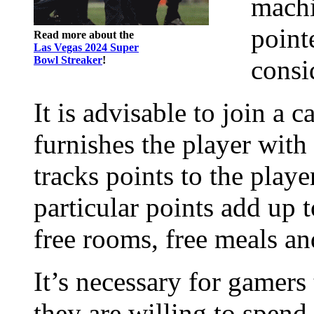
machi
point
Read more about the
Las Vegas 2024 Super
Bowl Streaker
!
consi
It is advisable to join a c
furnishes the player with 
tracks points to the play
particular points add up 
free rooms, free meals and
It’s necessary for game
they are willing to spend 