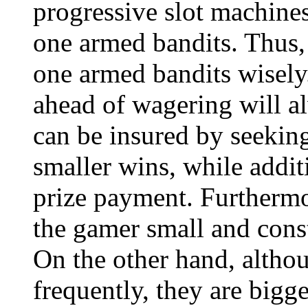
progressive slot machines
one armed bandits. Thus, 
one armed bandits wisely
ahead of wagering will a
can be insured by seekin
smaller wins, while addit
prize payment. Furthermo
the gamer small and con
On the other hand, altho
frequently, they are bigge