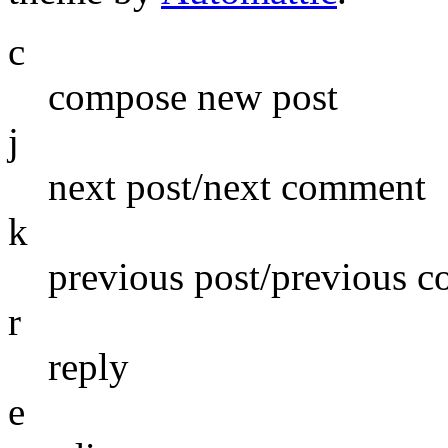
c
compose new post
j
next post/next comment
k
previous post/previous 
r
reply
e