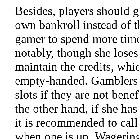
Besides, players should 
own bankroll instead of t
gamer to spend more tim
notably, though she loses 
maintain the credits, whi
empty-handed. Gamblers 
slots if they are not ben
the other hand, if she ha
it is recommended to call i
when one is up. Wagering