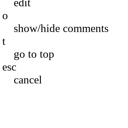
edit
o
show/hide comments
t
go to top
esc
cancel