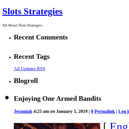
Slots Strategies
All About Slots Strategies
Recent Comments
Recent Tags
All Updates RSS
Blogroll
Enjoying One Armed Bandits
Jeramiah
4:25 am
on
January 5, 2019 |
0
Permalink
|
Log i
[
Eng