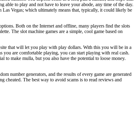
eing able to play and not have to leave your abode, any time of the day.
 Las Vegas; which ultimately means that, typically, it could likely be
 options. Both on the Internet and offline, many players find the slots
oulette. The slot machine games are a simple, cool game based on
te that will let you play with play dollars. With this you will be in a
as you are comfortable playing, you can start playing with real cash.
al to make mulla, but you also have the potential to loose money.
dom number generators, and the results of every game are generated
ing cheated. The best way to avoid scams is to read reviews and