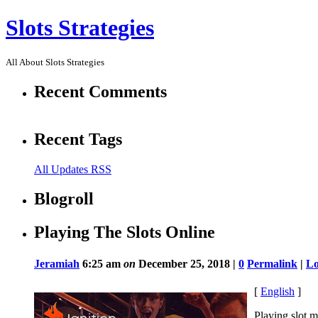
Slots Strategies
All About Slots Strategies
Recent Comments
Recent Tags
All Updates RSS
Blogroll
Playing The Slots Online
Jeramiah
6:25 am
on
December 25, 2018 |
0
Permalink
|
Lo
[
English
]
Playing slot m