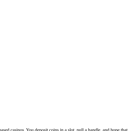
sed casinos. You deposit coins in a slot, pull a handle, and hope that