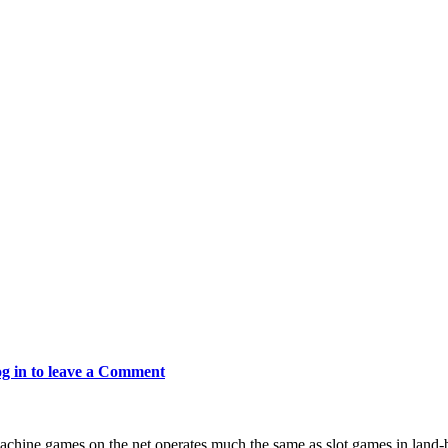
g in to leave a Comment
achine games on the net operates much the same as slot games in land-ba