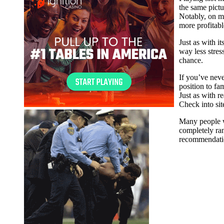
the same pictu
Notably, on mo
more profitable
Just as with i
way less stres
chance.
If you’ve neve
position to fa
Just as with r
Check into sit
Many people w
completely ran
recommendation