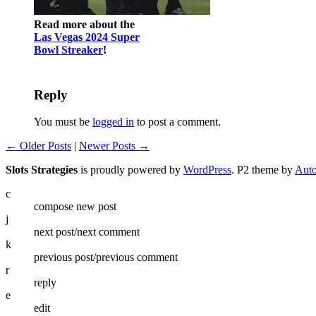
Read more about the
Las Vegas 2024 Super
Bowl Streaker
!
Reply
You must be
logged in
to post a comment.
← Older Posts
|
Newer Posts →
Slots Strategies
is proudly powered by
WordPress
. P2 theme by
Auto
c
compose new post
j
next post/next comment
k
previous post/previous comment
r
reply
e
edit