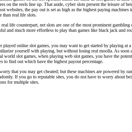
res on the reels line up. That aside, cyber slots present the leisure of b
st websites, the pay out is set as high as the highest paying machines in
 than real life slots.
ts real life counterpart, net slots are one of the most prominent gambling
sful and much more effortless to play than games like black jack and r
r played online slot games, you may want to get started by playing at a si
miliarize yourself with playing, but without losing real moolla. As soon 
eal world slot games, when playing web slot games, you have the potenti
es to find out which have the highest payout percentage.
orry that you may get cheated; but these machines are powered by ran
domly. If you go to reputable sites, you do not have to worry about be
s for multiple sites.