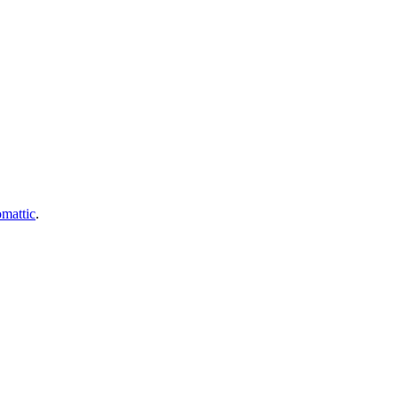
mattic
.