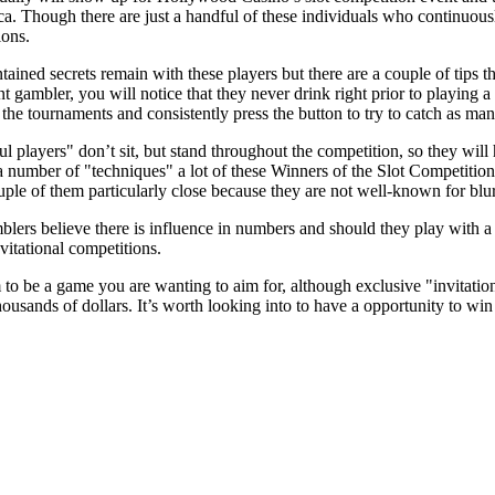
a. Though there are just a handful of these individuals who continuous
ions.
tained secrets remain with these players but there are a couple of tips t
nt gambler, you will notice that they never drink right prior to playing 
the tournaments and consistently press the button to try to catch as ma
l players" don’t sit, but stand throughout the competition, so they will
 a number of "techniques" a lot of these Winners of the Slot Competiti
ple of them particularly close because they are not well-known for blu
ers believe there is influence in numbers and should they play with a s
vitational competitions.
 to be a game you are wanting to aim for, although exclusive "invitatio
housands of dollars. It’s worth looking into to have a opportunity to win