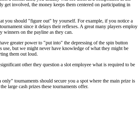
ly get involved, the money keeps them centered on participating in
hat you should "figure out" by yourself. For example, if you notice a
a tournament since it delays their reflexes. A great many players employ
ny winners on the payline as they can.
 have greater power to "put into" the depressing of the spin button
ons use, but we might never have knowledge of what they might be
rting them out loud.
ignificant other they question a slot employee what is required to be
n only" tournaments should secure you a spot where the main prize is
 the large cash prizes these tournaments offer.