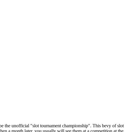
be the unofficial "slot tournament championship". This bevy of slot
en a month later, you usually will see them at a competition at the