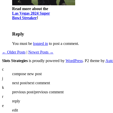
Read more about the
Las Vegas 2024 Super
Bowl Streaker
!
Reply
You must be
logged in
to post a comment.
← Older Posts
|
Newer Posts →
Slots Strategies
is proudly powered by
WordPress
. P2 theme by
Auto
c
compose new post
j
next post/next comment
k
previous post/previous comment
r
reply
e
edit