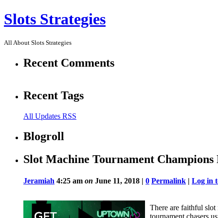
Slots Strategies
All About Slots Strategies
Recent Comments
Recent Tags
All Updates RSS
Blogroll
Slot Machine Tournament Champions 
Jeramiah
4:25 am
on
June 11, 2018 |
0
Permalink
|
Log in 
There are faithful slo
tournament chasers usu