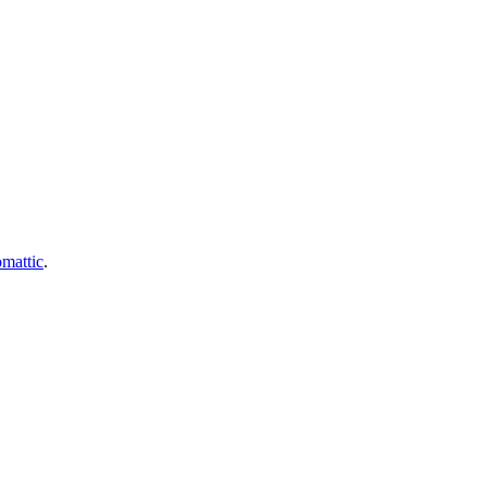
mattic
.