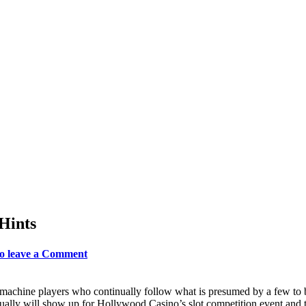
Hints
to leave a Comment
t machine players who continually follow what is presumed by a few to 
ally will show up for Hollywood Casino’s slot competition event and th