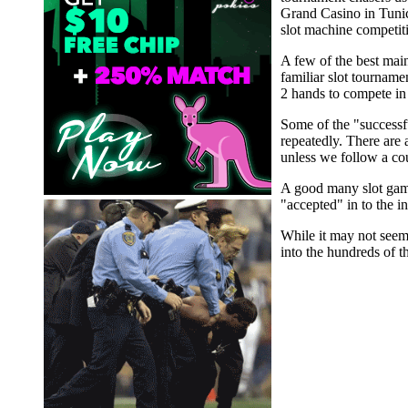
Grand Casino in Tunic
slot machine competit
A few of the best main
familiar slot tourname
2 hands to compete in 
Some of the "successfu
repeatedly. There are
unless we follow a cou
A good many slot gambl
"accepted" in to the in
While it may not seem
into the hundreds of t