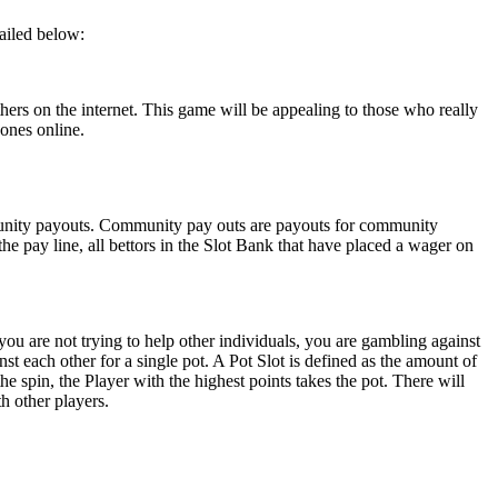
ailed below:
hers on the internet. This game will be appealing to those who really
 ones online.
munity payouts. Community pay outs are payouts for community
pay line, all bettors in the Slot Bank that have placed a wager on
ou are not trying to help other individuals, you are gambling against
t each other for a single pot. A Pot Slot is defined as the amount of
he spin, the Player with the highest points takes the pot. There will
h other players.