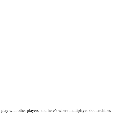
to play with other players, and here’s where multiplayer slot machines