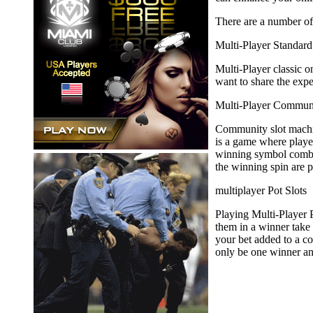
There are a number of
Multi-Player Standard
Multi-Player classic o
want to share the expe
Multi-Player Communi
Community slot mach
is a game where playe
winning symbol combin
the winning spin are p
multiplayer Pot Slots
Playing Multi-Player P
them in a winner take 
your bet added to a co
only be one winner and