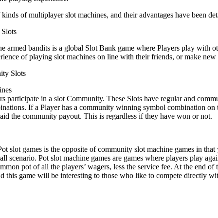
 kinds of multiplayer slot machines, and their advantages have been det
 Slots
ne armed bandits is a global Slot Bank game where Players play with ot
rience of playing slot machines on line with their friends, or make new
ty Slots
ines
rs participate in a slot Community. These Slots have regular and com
ations. If a Player has a community winning symbol combination on the 
aid the community payout. This is regardless if they have won or not.
ot slot games is the opposite of community slot machine games in that y
all scenario. Pot slot machine games are games where players play agains
mmon pot of all the players’ wagers, less the service fee. At the end of t
 this game will be interesting to those who like to compete directly wit