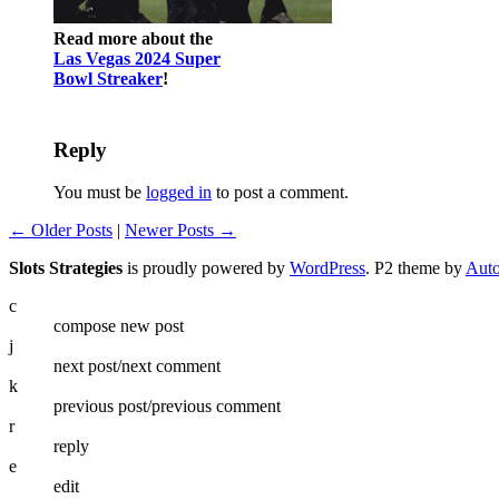
Read more about the
Las Vegas 2024 Super
Bowl Streaker
!
Reply
You must be
logged in
to post a comment.
← Older Posts
|
Newer Posts →
Slots Strategies
is proudly powered by
WordPress
. P2 theme by
Auto
c
compose new post
j
next post/next comment
k
previous post/previous comment
r
reply
e
edit