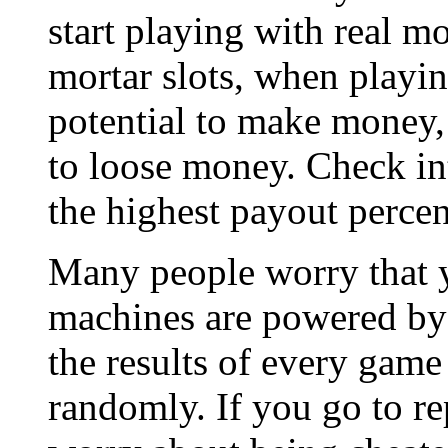
start playing with real mo
mortar slots, when playin
potential to make money, 
to loose money. Check int
the highest payout percen
Many people worry that y
machines are powered by
the results of every game
randomly. If you go to re