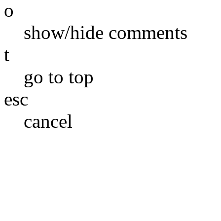
o
show/hide comments
t
go to top
esc
cancel