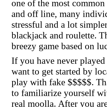
one of the most common 
and off line, many indivi
stressful and a lot simpl
blackjack and roulette. T
breezy game based on lu
If you have never played
want to get started by loc
play with fake $$$$$. Tha
to familiarize yourself w
real moolla. After you ar