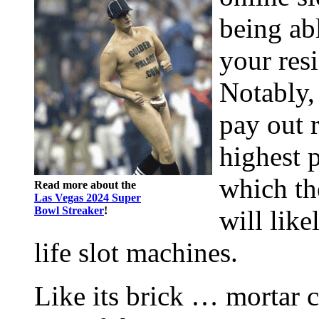
being ab
your res
Notably, 
pay out r
highest 
which the
Read more about the
Las Vegas 2024 Super
Bowl Streaker
!
will like
life slot machines.
Like its brick … mortar c