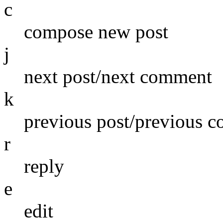
c
compose new post
j
next post/next comment
k
previous post/previous 
r
reply
e
edit