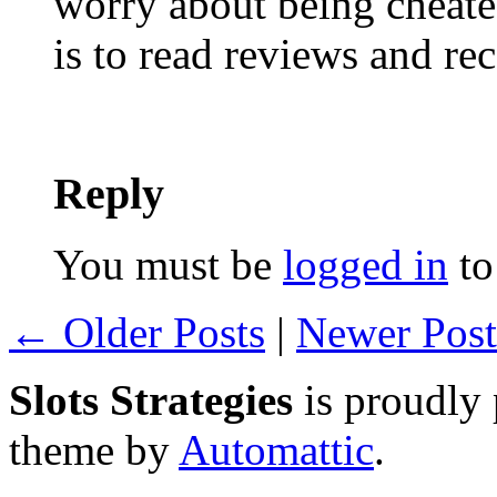
worry about being cheate
is to read reviews and re
Reply
You must be
logged in
to
← Older Posts
|
Newer Pos
Slots Strategies
is proudly
theme by
Automattic
.