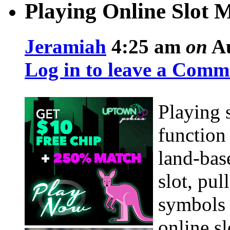
Playing Online Slot 
Jeramiah
4:25 am
on
Au
Log in to leave a Comm
Playing 
function
land-bas
slot, pu
symbols o
online sl