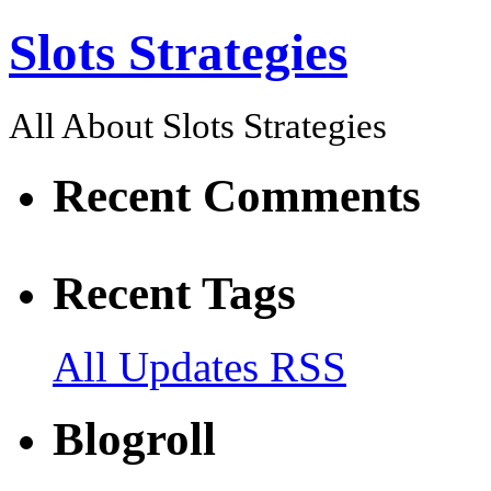
Slots Strategies
All About Slots Strategies
Recent Comments
Recent Tags
All Updates RSS
Blogroll