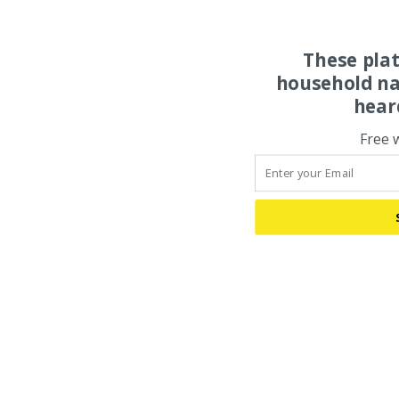
These pla
household na
hear
Free 