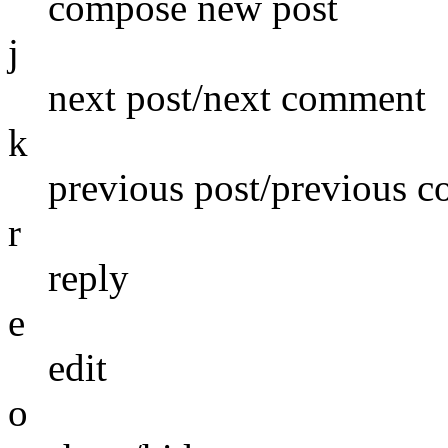
compose new post
j
next post/next comment
k
previous post/previous 
r
reply
e
edit
o