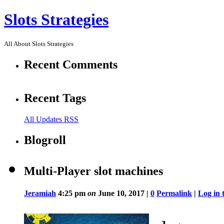
Slots Strategies
All About Slots Strategies
Recent Comments
Recent Tags
All Updates RSS
Blogroll
Multi-Player slot machines
Jeramiah
4:25 pm
on
June 10, 2017 |
0
Permalink
|
Log in 