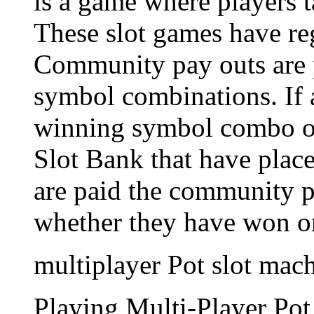
is a game where players t
These slot games have re
Community pay outs are
symbol combinations. If
winning symbol combo on 
Slot Bank that have plac
are paid the community pa
whether they have won or
multiplayer Pot slot mac
Playing Multi-Player Pot 