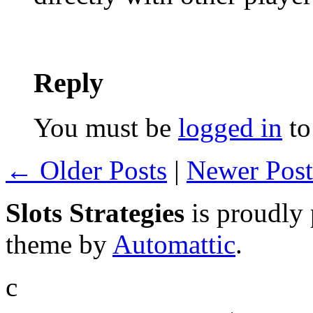
Reply
You must be
logged in
to
← Older Posts
|
Newer Pos
Slots Strategies
is proudly
theme by
Automattic
.
c