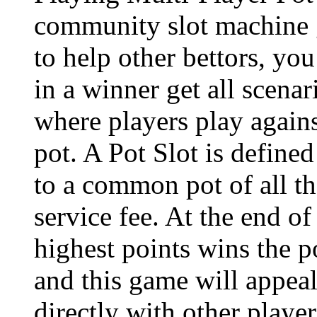
community slot machine g
to help other bettors, yo
in a winner get all scena
where players play against
pot. A Pot Slot is define
to a common pot of all th
service fee. At the end of
highest points wins the p
and this game will appea
directly with other player