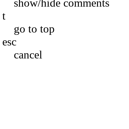
show/hide comments
t
go to top
esc
cancel