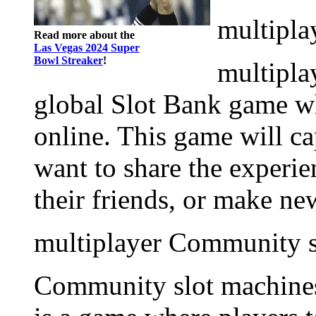
multipla
Read more about the
Las Vegas 2024 Super
Bowl Streaker
!
multipla
global Slot Bank game wh
online. This game will ca
want to share the experie
their friends, or make ne
multiplayer Community s
Community slot machine