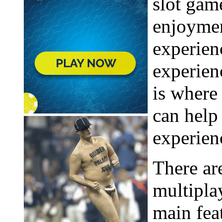
slot gam
enjoymen
experien
experien
is where
can help
experien
There ar
multipla
main feat