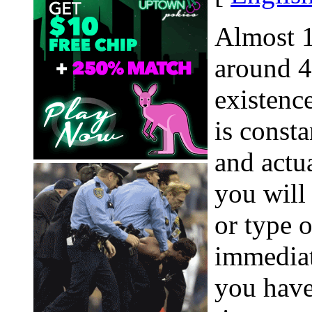
Almost 1
around 4
existenc
is const
and actu
you wil
or type 
immediat
you have