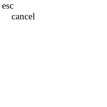
esc
cancel