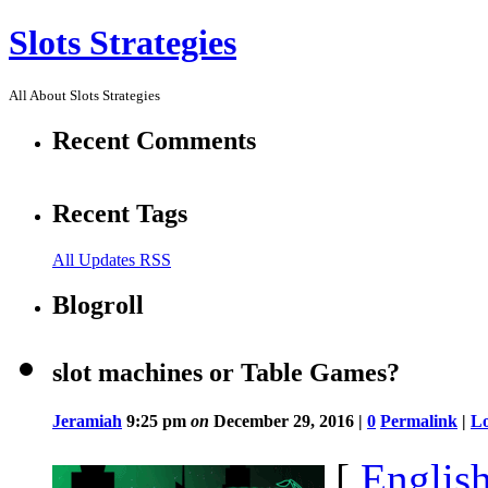
Slots Strategies
All About Slots Strategies
Recent Comments
Recent Tags
All Updates RSS
Blogroll
slot machines or Table Games?
Jeramiah
9:25 pm
on
December 29, 2016 |
0
Permalink
|
Lo
[
Englis