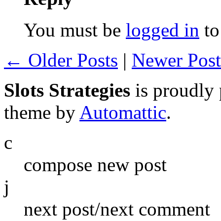
You must be
logged in
to
← Older Posts
|
Newer Pos
Slots Strategies
is proudly
theme by
Automattic
.
c
compose new post
j
next post/next comment