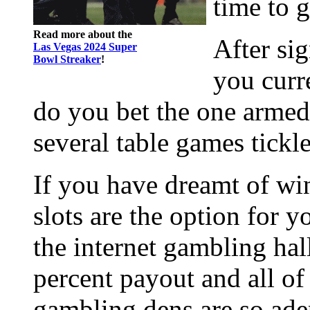
time to 
Read more about the
After si
Las Vegas 2024 Super
Bowl Streaker
!
you curr
do you bet the one armed 
several table games tickl
If you have dreamt of wi
slots are the option for 
the internet gambling hal
percent payout and all of
gambling dens are so adep