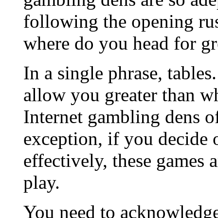
following the opening rus
where do you head for gr
In a single phrase, tables
allow you greater than wh
Internet gambling dens of
exception, if you decide 
effectively, these games a
play.
You need to acknowledge