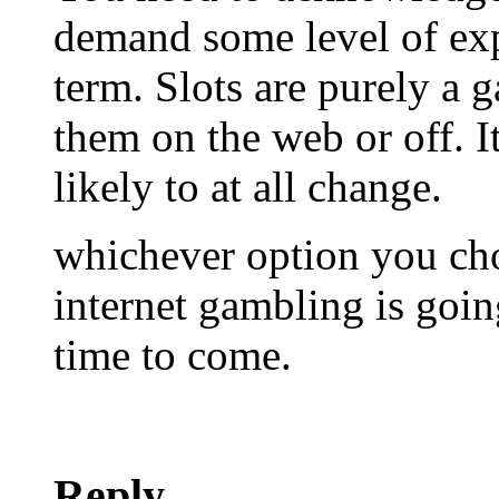
demand some level of exp
term. Slots are purely a
them on the web or off. It 
likely to at all change.
whichever option you choo
internet gambling is goin
time to come.
Reply