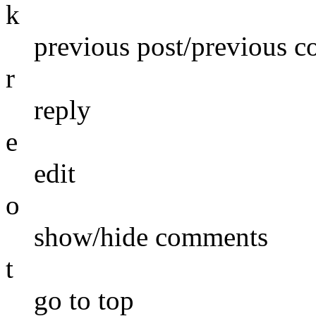
k
previous post/previous 
r
reply
e
edit
o
show/hide comments
t
go to top