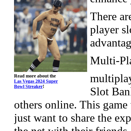
There ar
player s
advantag
Multi-Pl
multiplay
Read more about the
Las Vegas 2024 Super
Bowl Streaker
!
Slot Ban
others online. This game 
just want to share the ex
the net with their friend