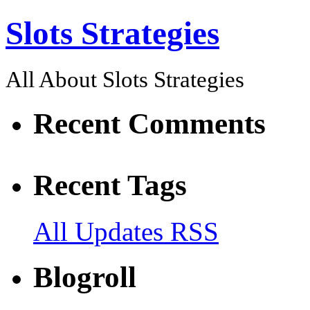
Slots Strategies
All About Slots Strategies
Recent Comments
Recent Tags
All Updates RSS
Blogroll