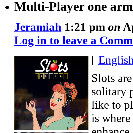
Multi-Player one arm
Jeramiah
1:21 pm
on
Ap
Log in to leave a Comm
[
Englis
Slots are
solitary
like to p
is where
enhance 