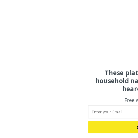
These pla
household na
hear
Free 