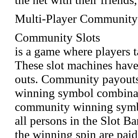
Multi-Player Community
Community Slots
is a game where players t
These slot machines hav
outs. Community payouts
winning symbol combinati
community winning symbo
all persons in the Slot B
the winning spin are pai