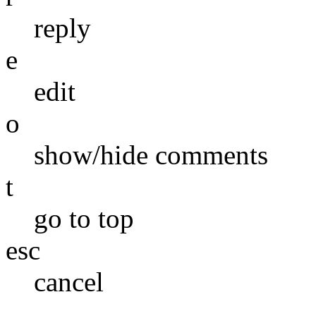
reply
e
edit
o
show/hide comments
t
go to top
esc
cancel