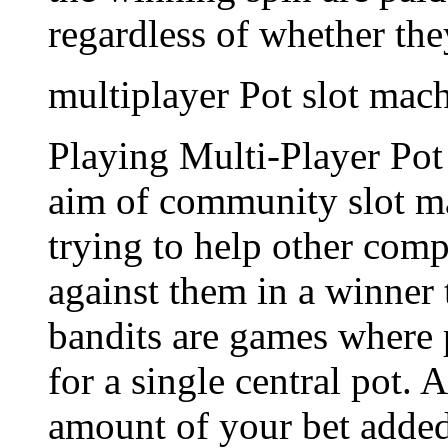
regardless of whether th
multiplayer Pot slot mac
Playing Multi-Player Pot
aim of community slot ma
trying to help other comp
against them in a winner 
bandits are games where 
for a single central pot. A
amount of your bet added