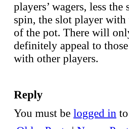
players’ wagers, less the 
spin, the slot player with
of the pot. There will on
definitely appeal to thos
with other players.
Reply
You must be
logged in
to