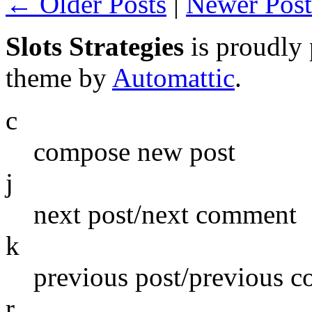
← Older Posts
|
Newer Pos
Slots Strategies
is proudly
theme by
Automattic
.
c
compose new post
j
next post/next comment
k
previous post/previous 
r