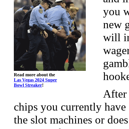
you w
new g
will 
wager
gambl
hooke
Read more about the
Las Vegas 2024 Super
Bowl Streaker
!
After
chips you currently have
the slot machines or does 