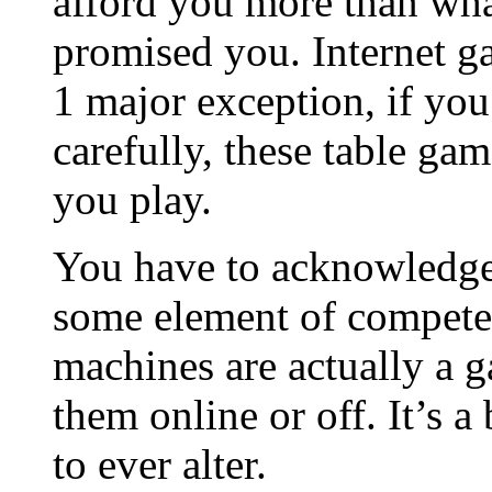
afford you more than wha
promised you. Internet g
1 major exception, if yo
carefully, these table gam
you play.
You have to acknowledge,
some element of competen
machines are actually a 
them online or off. It’s a 
to ever alter.