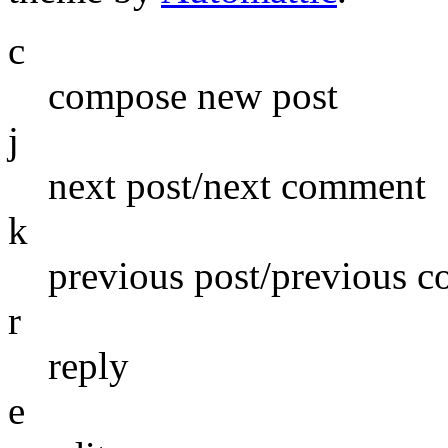
c
compose new post
j
next post/next comment
k
previous post/previous 
r
reply
e