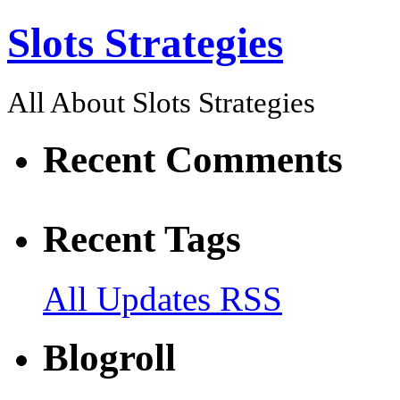
Slots Strategies
All About Slots Strategies
Recent Comments
Recent Tags
All Updates RSS
Blogroll