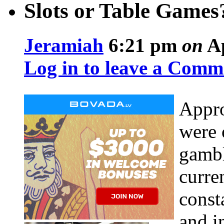
Slots or Table Games
Jeramiah
6:21 pm
on
Ap
Log in to leave a Comm
Appro
were 
gambl
curre
const
and i