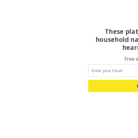
These pla
household na
hear
Free 