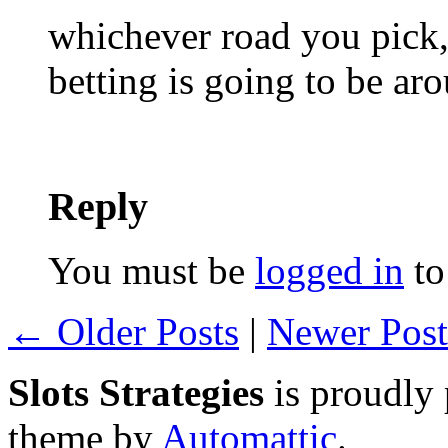
whichever road you pick, 
betting is going to be ar
Reply
You must be
logged in
to
← Older Posts
|
Newer Pos
Slots Strategies
is proudly
theme by
Automattic
.