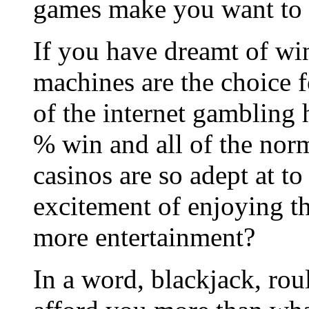
games make you want to 
If you have dreamt of win
machines are the choice 
of the internet gambling 
% win and all of the norma
casinos are so adept at to 
excitement of enjoying th
more entertainment?
In a word, blackjack, roul