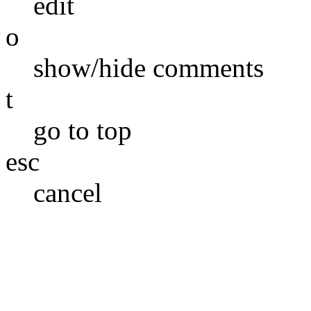
edit
o
show/hide comments
t
go to top
esc
cancel