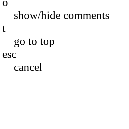
o
show/hide comments
t
go to top
esc
cancel