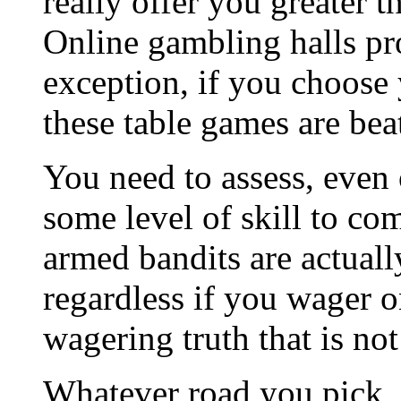
really offer you greater 
Online gambling halls pr
exception, if you choose 
these table games are beat
You need to assess, even
some level of skill to co
armed bandits are actual
regardless if you wager on
wagering truth that is not
Whatever road you pick, 1