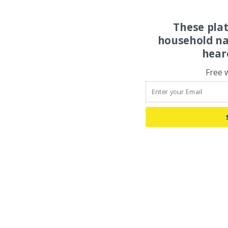
These pla
household na
hear
Free 