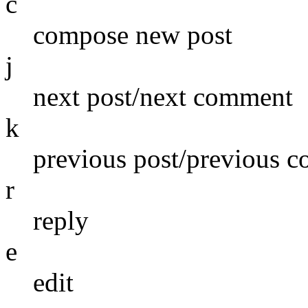
c
compose new post
j
next post/next comment
k
previous post/previous 
r
reply
e
edit