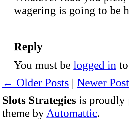
wagering is going to be h
Reply
You must be
logged in
to
← Older Posts
|
Newer Pos
Slots Strategies
is proudly
theme by
Automattic
.