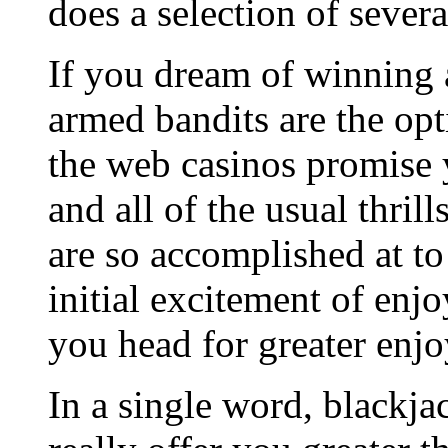
does a selection of sever
If you dream of winning 
armed bandits are the op
the web casinos promise 
and all of the usual thrill
are so accomplished at to
initial excitement of enj
you head for greater enj
In a single word, blackjac