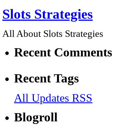
Slots Strategies
All About Slots Strategies
Recent Comments
Recent Tags
All Updates RSS
Blogroll