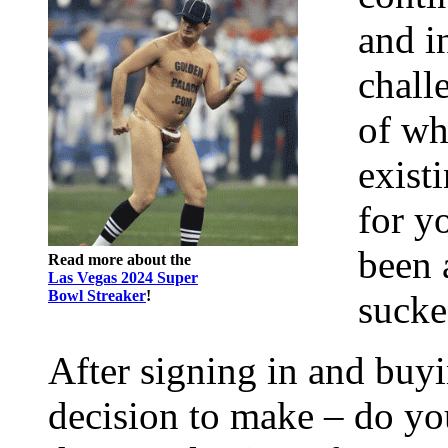
and i
chall
of wh
exist
for y
been 
Read more about the
Las Vegas 2024 Super
Bowl Streaker
!
sucke
After signing in and buy
decision to make – do yo