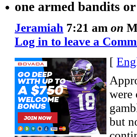
one armed bandits o
Jeramiah
7:21 am
on
Ma
Log in to leave a Comm
[
Eng
Appro
were 
gambl
but n
conti