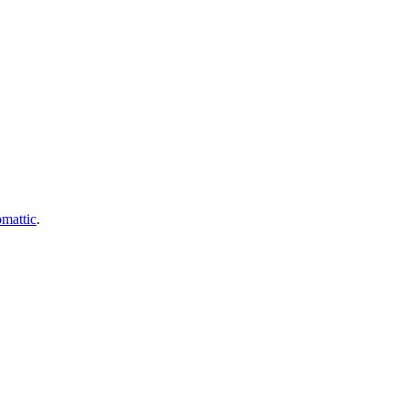
mattic
.