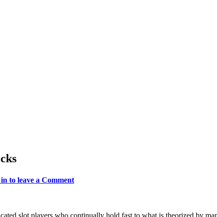
cks
 in to leave a Comment
cated slot players who continually hold fast to what is theorized by many