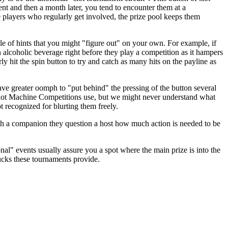
t and then a month later, you tend to encounter them at a
e players who regularly get involved, the prize pool keeps them
ple of hints that you might "figure out" on your own. For example, if
n alcoholic beverage right before they play a competition as it hampers
y hit the spin button to try and catch as many hits on the payline as
ave greater oomph to "put behind" the pressing of the button several
Slot Machine Competitions use, but we might never understand what
 recognized for blurting them freely.
th a companion they question a host how much action is needed to be
onal" events usually assure you a spot where the main prize is into the
bucks these tournaments provide.