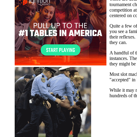
tournament cha
competition at
centered on co
Quite a few of
you see a fami
their reflexes
they can.
A handful of t
instances. Th
they might be 
Most slot mac
"accepted" in 
While it may n
hundreds of th