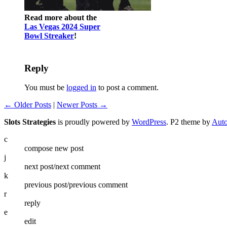
Read more about the
Las Vegas 2024 Super
Bowl Streaker
!
Reply
You must be
logged in
to post a comment.
← Older Posts
|
Newer Posts →
Slots Strategies
is proudly powered by
WordPress
. P2 theme by
Auto
c
compose new post
j
next post/next comment
k
previous post/previous comment
r
reply
e
edit