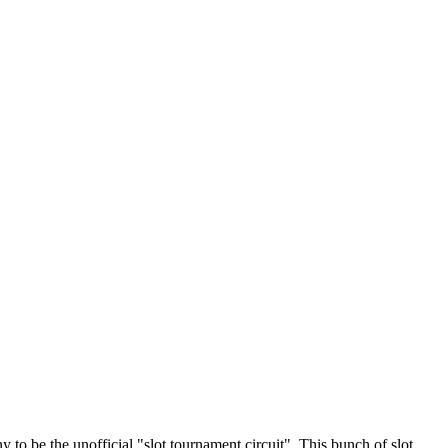
 to be the unofficial "slot tournament circuit". This bunch of slot