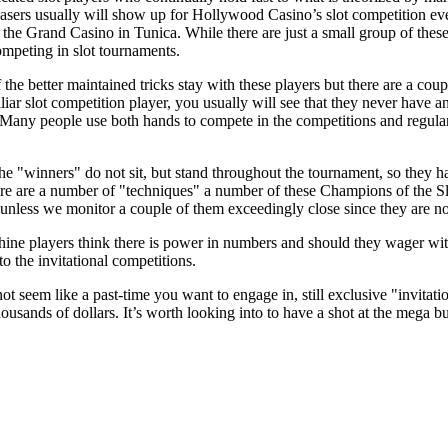
sers usually will show up for Hollywood Casino’s slot competition even
 the Grand Casino in Tunica. While there are just a small group of thes
mpeting in slot tournaments.
 the better maintained tricks stay with these players but there are a cou
liar slot competition player, you usually will see that they never have a
. Many people use both hands to compete in the competitions and regularl
he "winners" do not sit, but stand throughout the tournament, so they h
ere are a number of "techniques" a number of these Champions of the 
unless we monitor a couple of them exceedingly close since they are not
hine players think there is power in numbers and should they wager wi
to the invitational competitions.
ot seem like a past-time you want to engage in, still exclusive "invitati
ousands of dollars. It’s worth looking into to have a shot at the mega 