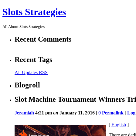
Slots Strategies
All About Slots Strategies
Recent Comments
Recent Tags
All Updates RSS
Blogroll
Slot Machine Tournament Winners Tri
Jeramiah
4:21 pm
on
January 11, 2016 |
0
Permalink
|
Log
[
English
]
There are dedi