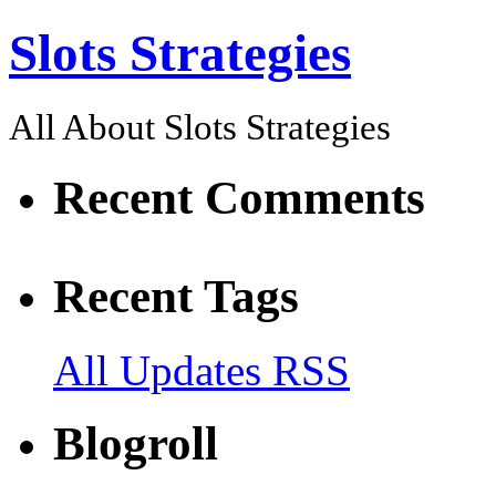
Slots Strategies
All About Slots Strategies
Recent Comments
Recent Tags
All Updates RSS
Blogroll