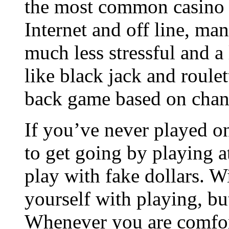
the most common casino 
Internet and off line, ma
much less stressful and a
like black jack and roulet
back game based on chan
If you’ve never played o
to get going by playing a
play with fake dollars. Wi
yourself with playing, bu
Whenever you are comfort