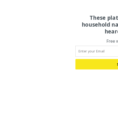
These pla
household na
hear
Free 