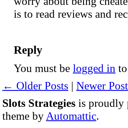
worry about being cheate
is to read reviews and re
Reply
You must be
logged in
to
← Older Posts
|
Newer Pos
Slots Strategies
is proudly
theme by
Automattic
.