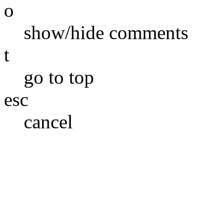
o
show/hide comments
t
go to top
esc
cancel