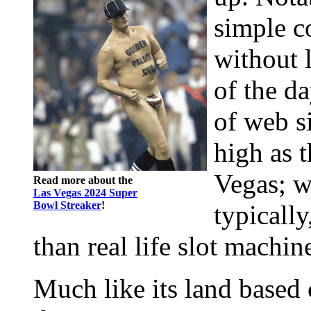
simple c
without 
of the da
of web si
high as t
Vegas; w
Read more about the
Las Vegas 2024 Super
Bowl Streaker
!
typically
than real life slot machi
Much like its land based 