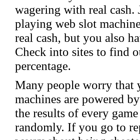
wagering with real cash. J
playing web slot machine
real cash, but you also h
Check into sites to find 
percentage.
Many people worry that y
machines are powered by
the results of every game
randomly. If you go to re