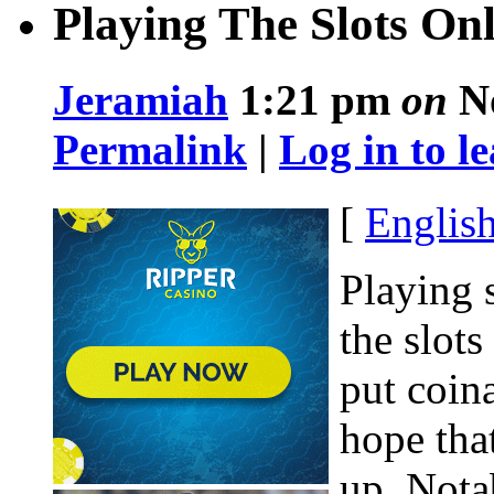
Playing The Slots Onl
Jeramiah
1:21 pm
on
No
Permalink
|
Log in to 
[
Englis
Playing s
the slots
put coina
hope that
up. Nota