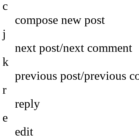
c
compose new post
j
next post/next comment
k
previous post/previous 
r
reply
e
edit