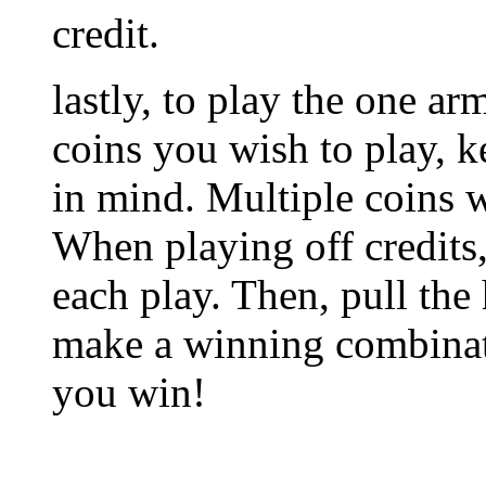
credit.
lastly, to play the one ar
coins you wish to play, k
in mind. Multiple coins wi
When playing off credits,
each play. Then, pull the 
make a winning combinat
you win!