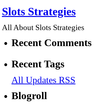
Slots Strategies
All About Slots Strategies
Recent Comments
Recent Tags
All Updates RSS
Blogroll