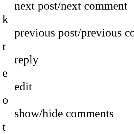
next post/next comment
k
previous post/previous 
r
reply
e
edit
o
show/hide comments
t