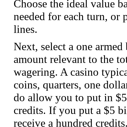
Choose the ideal value b
needed for each turn, or 
lines.
Next, select a one armed
amount relevant to the t
wagering. A casino typica
coins, quarters, one doll
do allow you to put in $5
credits. If you put a $5 b
receive a hundred credits