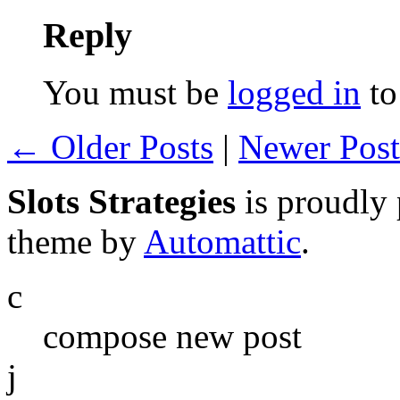
Reply
You must be
logged in
to
← Older Posts
|
Newer Pos
Slots Strategies
is proudly
theme by
Automattic
.
c
compose new post
j