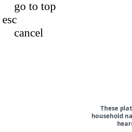
go to top
esc
cancel
These pla
household na
hear