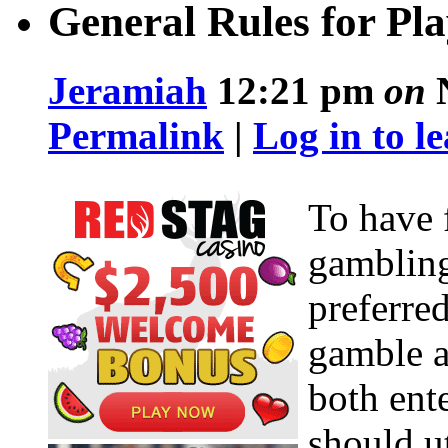
General Rules for Pl
Jeramiah
12:21 pm
on
N
Permalink
|
Log in to 
To have 
gambling
preferre
gamble a
both ent
should ut