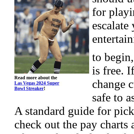
for play
escalate
entertain
to begin,
is free. I
Read more about the
change c
Las Vegas 2024 Super
Bowl Streaker
!
safe to a
A standard guide for pick
check out the pay charts 