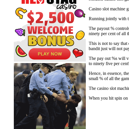
Casino slot machine g
Running jointly with 
The payout % controls
ninety per cent of all
This is not to say tha
bandit just will not p
The pay out %s will v
to ninety five per cent
Hence, in essence, the
small % of all the ga
The casino slot machin
When you hit spin on 