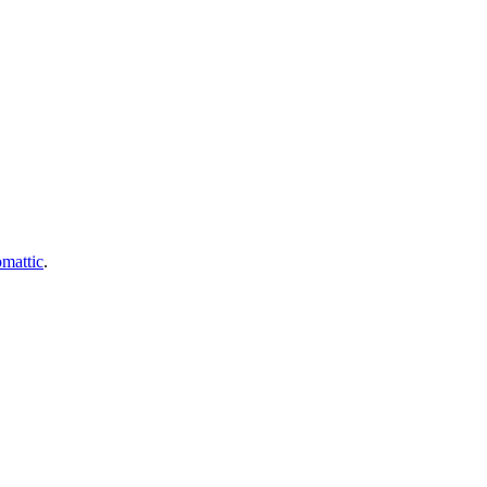
mattic
.