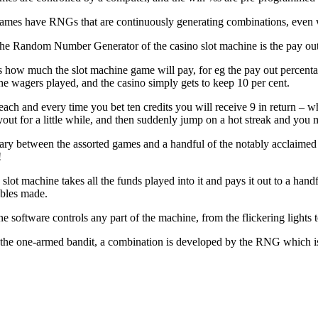
ames have RNGs that are continuously generating combinations, even w
the Random Number Generator of the casino slot machine is the pay out
 how much the slot machine game will pay, for eg the pay out percentag
 the wagers played, and the casino simply gets to keep 10 per cent.
t each and every time you bet ten credits you will receive 9 in return – w
ayout for a little while, and then suddenly jump on a hot streak and you m
ary between the assorted games and a handful of the notably acclaimed 
!
 slot machine takes all the funds played into it and pays it out to a ha
mbles made.
e software controls any part of the machine, from the flickering lights to
the one-armed bandit, a combination is developed by the RNG which is l