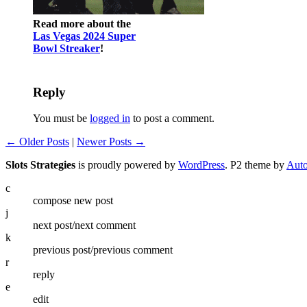
Read more about the
Las Vegas 2024 Super
Bowl Streaker
!
Reply
You must be
logged in
to post a comment.
← Older Posts
|
Newer Posts →
Slots Strategies
is proudly powered by
WordPress
. P2 theme by
Auto
c
compose new post
j
next post/next comment
k
previous post/previous comment
r
reply
e
edit