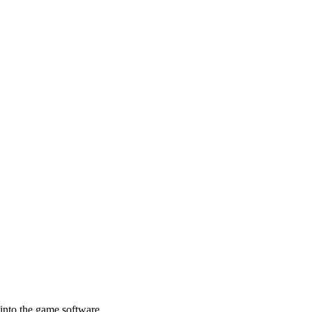
into the game software.