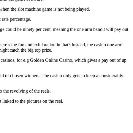
hen the slot machine game is not being played.
 rate percentage.
e could be ninety per cent, meaning the one arm bandit will pay out
here’s the fun and exhilaration in that? Instead, the casino one arm
ight catch the big top prize.
casinos, for e.g Golden Online Casino, which gives a pay out of up
ndful of chosen winners. The casino only gets to keep a considerably
 the revolving of the reels.
inked to the pictures on the reel.