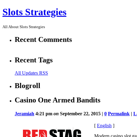
Slots Strategies
All About Slots Strategies
Recent Comments
Recent Tags
All Updates RSS
Blogroll
Casino One Armed Bandits
Jeramiah
4:21 pm
on
September 22, 2015 |
0
Permalink
|
L
[
English
]
Modern casino slot ga