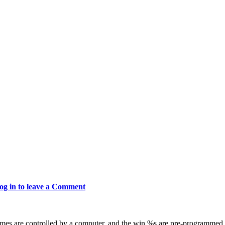
og in to leave a Comment
mes are controlled by a computer, and the win %s are pre-programmed 