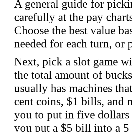
A general guide for picki
carefully at the pay chart
Choose the best value bas
needed for each turn, or p
Next, pick a slot game w
the total amount of buck
usually has machines that
cent coins, $1 bills, an
you to put in five dollars 
you put a $5 bill into a 5