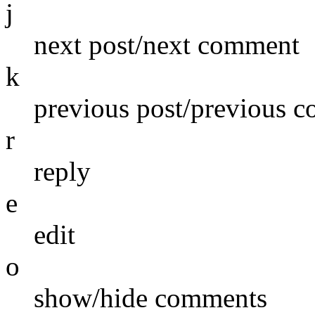
j
next post/next comment
k
previous post/previous 
r
reply
e
edit
o
show/hide comments