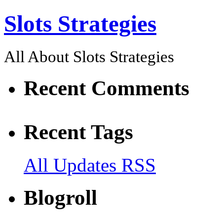
Slots Strategies
All About Slots Strategies
Recent Comments
Recent Tags
All Updates RSS
Blogroll