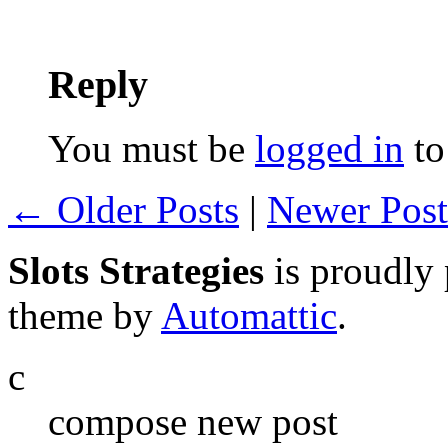
Reply
You must be
logged in
to
← Older Posts
|
Newer Pos
Slots Strategies
is proudly
theme by
Automattic
.
c
compose new post