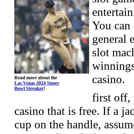
entertain
You can 
general 
slot mac
winnings
casino.
Read more about the
Las Vegas 2024 Super
Bowl Streaker
!
first off
casino that is free. If a j
cup on the handle, assum