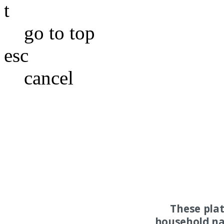
t
go to top
esc
cancel
These pla
household na