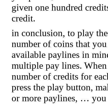
given one hundred credits
credit.
in conclusion, to play the
number of coins that you 
available paylines in min
multiple pay lines. When 
number of credits for eac
press the play button, m
or more paylines, … you