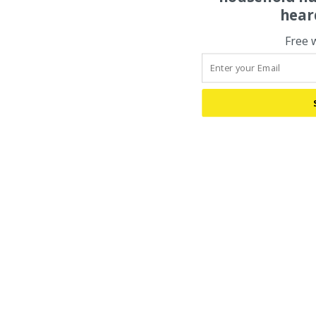
hear
Free 