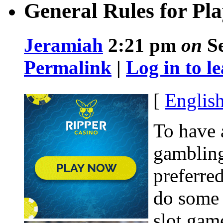
General Rules for Pla
Jeramiah
2:21 pm
on
Se
Permalink
|
Log in to 
[
Englis
To have 
gambling
preferre
do some 
slot gam