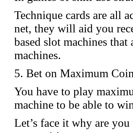
Technique cards are all a
net, they will aid you re
based slot machines that 
machines.
5. Bet on Maximum Coins
You have to play maximu
machine to be able to win
Let’s face it why are yo