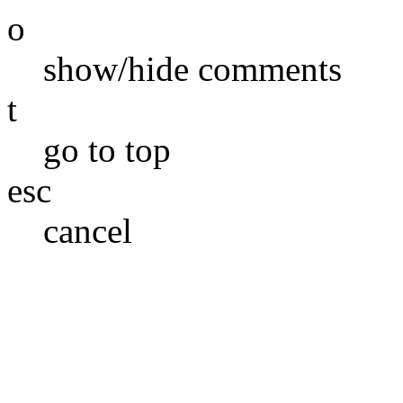
o
show/hide comments
t
go to top
esc
cancel