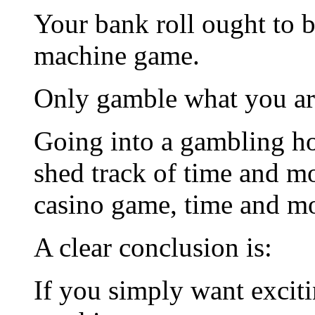
Your bank roll ought to b
machine game.
Only gamble what you are 
Going into a gambling hou
shed track of time and m
casino game, time and m
A clear conclusion is:
If you simply want exciti