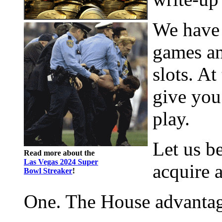
We have 
games an
slots. At
give you
play.
Let us be
Read more about the
Las Vegas 2024 Super
acquire a
Bowl Streaker
!
One. The House advanta