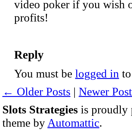
video poker if you wish 
profits!
Reply
You must be
logged in
to
← Older Posts
|
Newer Pos
Slots Strategies
is proudly
theme by
Automattic
.