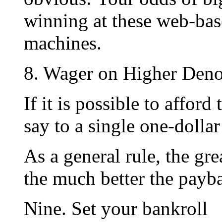
winning at these web-base
machines.
8. Wager on Higher Den
If it is possible to afford
say to a single one-dollar
As a general rule, the gr
the much better the payb
Nine. Set your bankroll