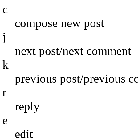
c
compose new post
j
next post/next comment
k
previous post/previous 
r
reply
e
edit