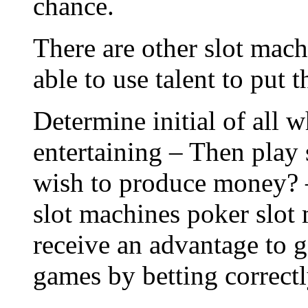
chance.
There are other slot mac
able to use talent to put 
Determine initial of all 
entertaining – Then play 
wish to produce money? 
slot machines poker slot 
receive an advantage to g
games by betting correctl