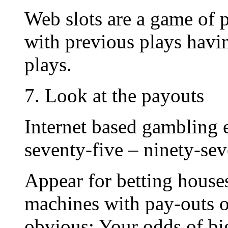
Web slots are a game of 
with previous plays havin
plays.
7. Look at the payouts
Internet based gambling 
seventy-five – ninety-sev
Appear for betting house
machines with pay-outs o
obvious: Your odds of b