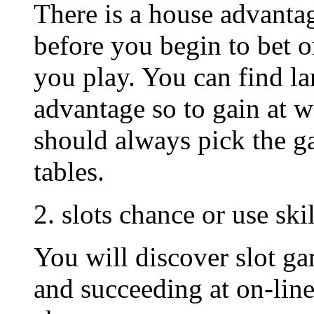
There is a house advantage
before you begin to bet 
you play. You can find la
advantage so to gain at 
should always pick the g
tables.
2. slots chance or use ski
You will discover slot g
and succeeding at on-line