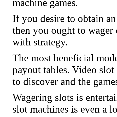
machine games.
If you desire to obtain an
then you ought to wager 
with strategy.
The most beneficial model
payout tables. Video slot
to discover and the games
Wagering slots is enterta
slot machines is even a l