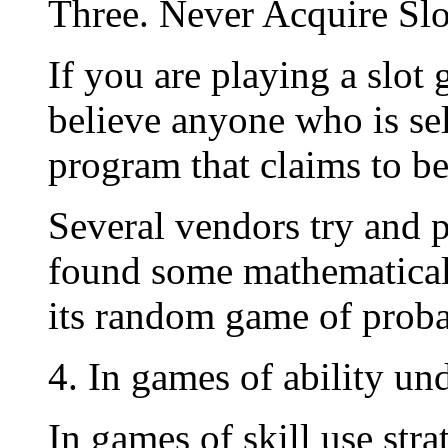
Three. Never Acquire Sl
If you are playing a slot
believe anyone who is se
program that claims to bea
Several vendors try and p
found some mathematical 
its random game of proba
4. In games of ability un
In games of skill use stra