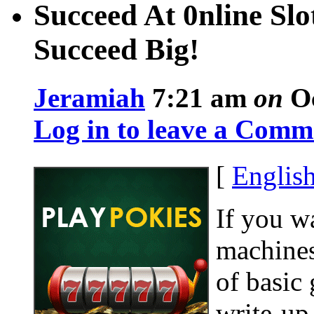
Succeed At 0nline Slo
Succeed Big!
Jeramiah
7:21 am
on
Oc
Log in to leave a Comm
[
Englis
If you wa
machines
of basic 
write-up 