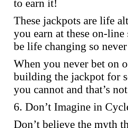
to earn it!
These jackpots are life al
you earn at these on-line
be life changing so never
When you never bet on o
building the jackpot for 
you cannot and that’s not
6. Don’t Imagine in Cycl
Don’t believe the myth t