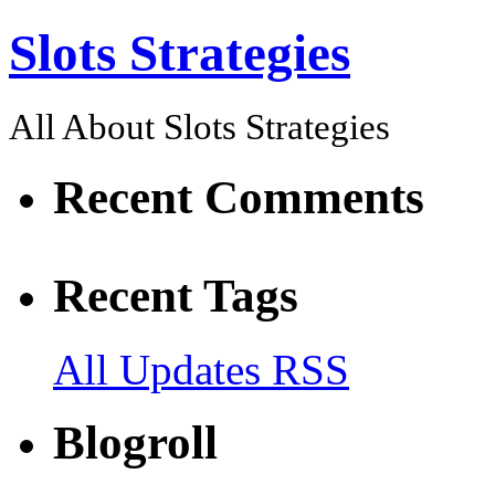
Slots Strategies
All About Slots Strategies
Recent Comments
Recent Tags
All Updates RSS
Blogroll