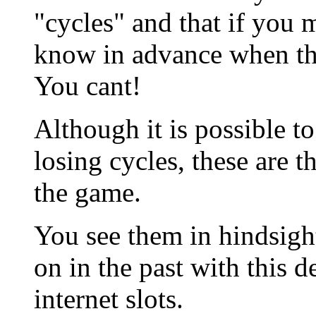
"cycles" and that if you m
know in advance when th
You cant!
Although it is possible t
losing cycles, these are t
the game.
You see them in hindsight
on in the past with this d
internet slots.