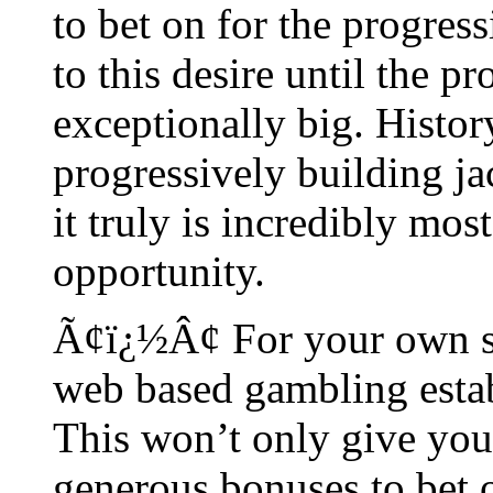
to bet on for the progres
to this desire until the 
exceptionally big. Histor
progressively building j
it truly is incredibly mos
opportunity.
Ã¢ï¿½Â¢ For your own saf
web based gambling estab
This won’t only give you
generous bonuses to bet 