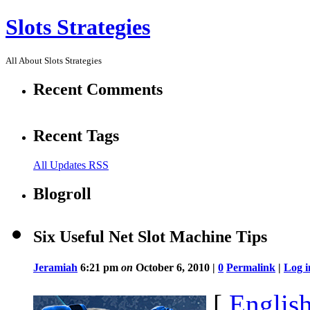
Slots Strategies
All About Slots Strategies
Recent Comments
Recent Tags
All Updates RSS
Blogroll
Six Useful Net Slot Machine Tips
Jeramiah
6:21 pm
on
October 6, 2010 |
0
Permalink
|
Log i
[
Englis