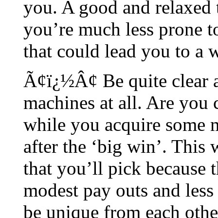
you. A good and relaxed t
you’re much less prone t
that could lead you to a 
Ã¢ï¿½Â¢ Be quite clear a
machines at all. Are you 
while you acquire some m
after the ‘big win’. This w
that you’ll pick because t
modest pay outs and less 
be unique from each othe