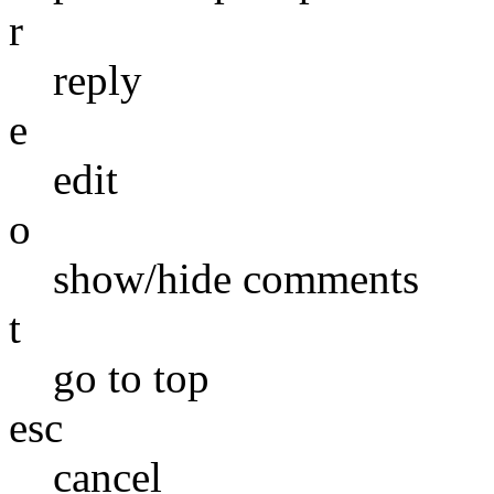
r
reply
e
edit
o
show/hide comments
t
go to top
esc
cancel