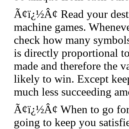
Ã¢ï¿½Â¢ Read your destin
machine games. Whenever
check how many symbols 
is directly proportional 
made and therefore the v
likely to win. Except ke
much less succeeding am
Ã¢ï¿½Â¢ When to go for t
going to keep you satisfi