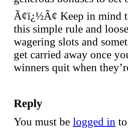
Ã¢ï¿½Â¢ Keep in mind to 
this simple rule and loos
wagering slots and someti
get carried away once you
winners quit when they’re 
Reply
You must be
logged in
to