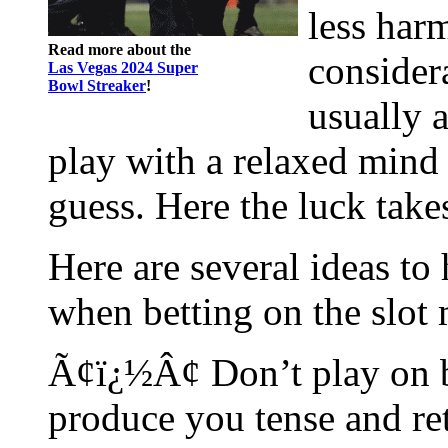
less har
Read more about the
considera
Las Vegas 2024 Super
Bowl Streaker
!
usually 
play with a relaxed mind 
guess. Here the luck take
Here are several ideas to
when betting on the slot
Ã¢ï¿½Â¢ Don’t play on b
produce you tense and re