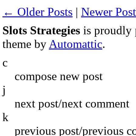
← Older Posts
|
Newer Pos
Slots Strategies
is proudly
theme by
Automattic
.
c
compose new post
j
next post/next comment
k
previous post/previous 