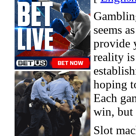
Gambling
seems as
provide 
reality i
establis
hoping to
Each gam
win, but
Slot mac