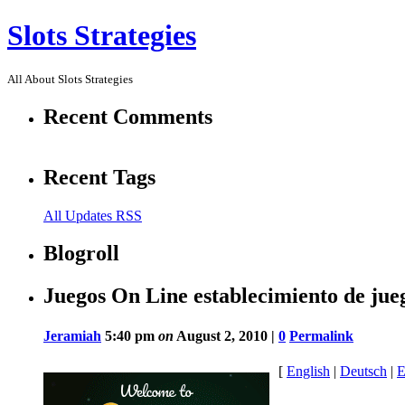
Slots Strategies
All About Slots Strategies
Recent Comments
Recent Tags
All Updates RSS
Blogroll
Juegos On Line establecimiento de jue
Jeramiah
5:40 pm
on
August 2, 2010 |
0
Permalink
[
English
|
Deutsch
|
E