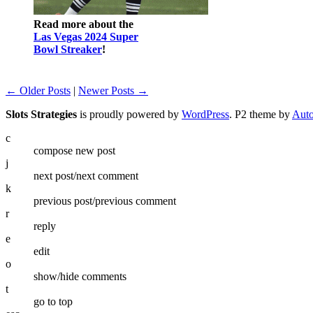
Read more about the
Las Vegas 2024 Super
Bowl Streaker
!
← Older Posts
|
Newer Posts →
Slots Strategies
is proudly powered by
WordPress
. P2 theme by
Auto
c
compose new post
j
next post/next comment
k
previous post/previous comment
r
reply
e
edit
o
show/hide comments
t
go to top