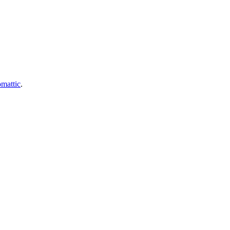
mattic
.