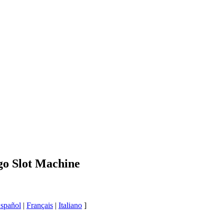
go Slot Machine
spañol
|
Français
|
Italiano
]