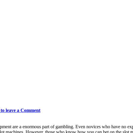
 to leave a Comment
pment are a enormous part of gambling. Even novices who have no exp
slot machines. However, those who know how you can bet on the slot 