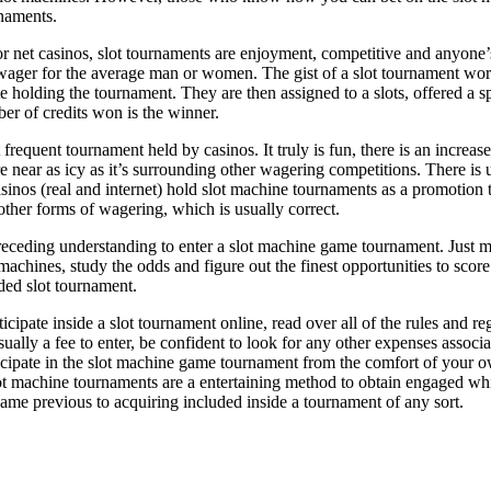
rnaments.
or net casinos, slot tournaments are enjoyment, competitive and anyone’s
ager for the average man or women. The gist of a slot tournament works
te holding the tournament. They are then assigned to a slots, offered a
er of credits won is the winner.
t frequent tournament held by casinos. It truly is fun, there is an increa
 near as icy as it’s surrounding other wagering competitions. There is 
inos (real and internet) hold slot machine tournaments as a promotion to
other forms of wagering, which is usually correct.
eceding understanding to enter a slot machine game tournament. Just m
machines, study the odds and figure out the finest opportunities to score 
ded slot tournament.
icipate inside a slot tournament online, read over all of the rules and r
ually a fee to enter, be confident to look for any other expenses associ
icipate in the slot machine game tournament from the comfort of your o
lot machine tournaments are a entertaining method to obtain engaged whi
ame previous to acquiring included inside a tournament of any sort.