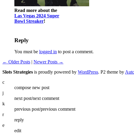
Read more about the
Las Vegas 2024 Super
Bowl Streaker
!
Reply
You must be
logged in
to post a comment.
← Older Posts
|
Newer Posts →
Slots Strategies
is proudly powered by
WordPress
. P2 theme by
Auto
c
compose new post
j
next post/next comment
k
previous post/previous comment
r
reply
e
edit