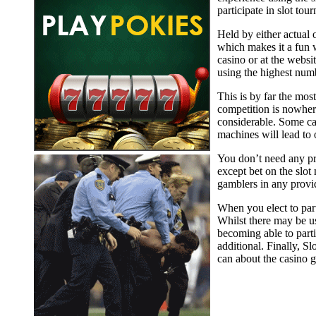
participate in slot tou
Held by either actual 
which makes it a fun w
casino or at the websi
using the highest numb
This is by far the mos
competition is nowhere
considerable. Some cas
machines will lead to 
You don’t need any pr
except bet on the slot 
gamblers in any provi
When you elect to part
Whilst there may be us
becoming able to part
additional. Finally, S
can about the casino g