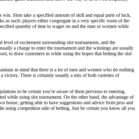
 win. Slots take a specified amount of skill and equal parts of luck,
 as such: players either congregate in a very specific room of the
 specified quantity of time to wager on and the man or women while
sed level of excitement surrounding slot tournaments, and the
usually a charge to enter the tournament and the winnings are usually
ol, to draw customers in while using the hopes that betting the slot
aintain in mind that there is a lot of men and women who do nothing
a victory. There is certainly usually a mix of both varieties of
egulations to be certain you’re aware of them previous to entering.
ated while using slot tournament. On the other hand, the advantage of
wn house, getting able to have suggestions and advice from pros and
le using competition side of betting. Just be certain you know all you