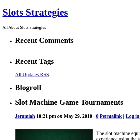
Slots Strategies
All About Slots Strategies
Recent Comments
Recent Tags
All Updates RSS
Blogroll
Slot Machine Game Tournaments
Jeramiah
10:21 pm
on
May 29, 2010 |
0
Permalink
|
Log in
The slot machine equi
experience using the 