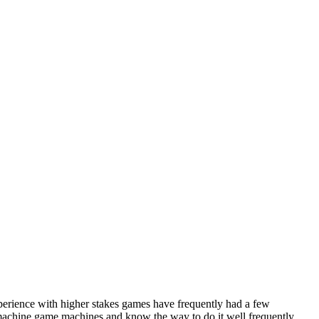
erience with higher stakes games have frequently had a few
machine game machines and know the way to do it well frequently