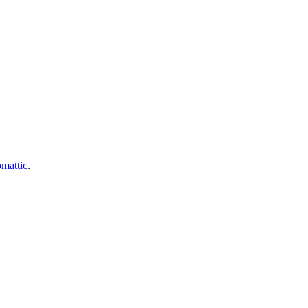
mattic
.