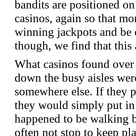
bandits are positioned on 
casinos, again so that mo
winning jackpots and be 
though, we find that this 
What casinos found over 
down the busy aisles wer
somewhere else. If they p
they would simply put in
happened to be walking b
often not stop to keep pl