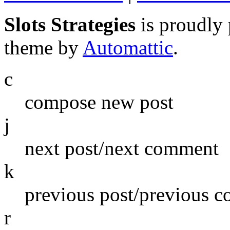
Slots Strategies
is proudly
theme by
Automattic
.
c
compose new post
j
next post/next comment
k
previous post/previous 
r