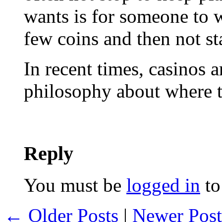
wants is for someone to 
few coins and then not sta
In recent times, casinos 
philosophy about where to
Reply
You must be
logged in
to
← Older Posts
|
Newer Pos