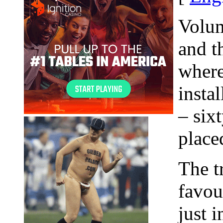
Volum
and t
where
instal
– sixt
place
The t
favou
just i