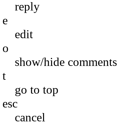
reply
e
edit
o
show/hide comments
t
go to top
esc
cancel