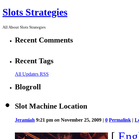
Slots Strategies
All About Slots Strategies
Recent Comments
Recent Tags
All Updates RSS
Blogroll
Slot Machine Location
Jeramiah
9:21 pm
on
November 25, 2009 |
0
Permalink
|
L
[
Eng