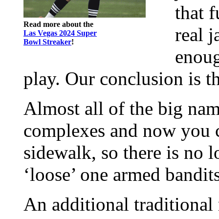
that 
Read more about the
real 
Las Vegas 2024 Super
Bowl Streaker
!
enoug
play. Our conclusion is th
Almost all of the big na
complexes and now you ca
sidewalk, so there is no l
‘loose’ one armed bandits
An additional traditional