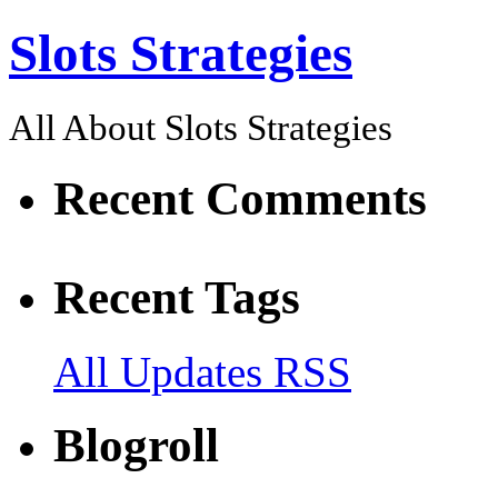
Slots Strategies
All About Slots Strategies
Recent Comments
Recent Tags
All Updates RSS
Blogroll