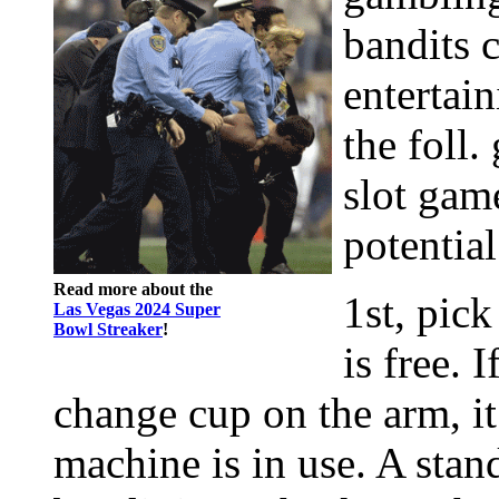
bandits 
entertain
the foll.
slot gam
potential
Read more about the
1st, pick
Las Vegas 2024 Super
Bowl Streaker
!
is free. I
change cup on the arm, it
machine is in use. A stan