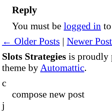
Reply
You must be
logged in
to
← Older Posts
|
Newer Pos
Slots Strategies
is proudly
theme by
Automattic
.
c
compose new post
j