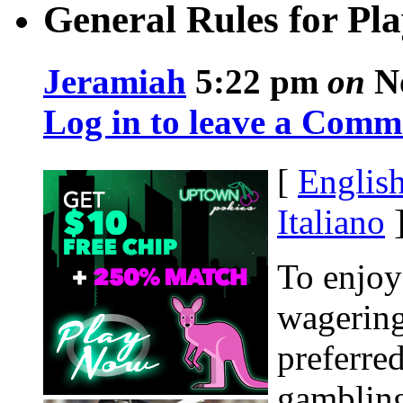
General Rules for Pla
Jeramiah
5:22 pm
on
No
Log in to leave a Comm
[
Englis
Italiano
To enjoy
wagering
preferre
gambling