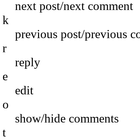
next post/next comment
k
previous post/previous 
r
reply
e
edit
o
show/hide comments
t