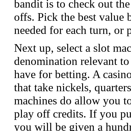
bandit is to check out th
offs. Pick the best value
needed for each turn, or 
Next up, select a slot ma
denomination relevant to 
have for betting. A casin
that take nickels, quarte
machines do allow you to 
play off credits. If you p
you will be given a hundr