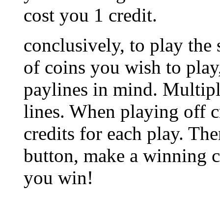
cost you 1 credit.
conclusively, to play the
of coins you wish to play
paylines in mind. Multipl
lines. When playing off c
credits for each play. The
button, make a winning 
you win!