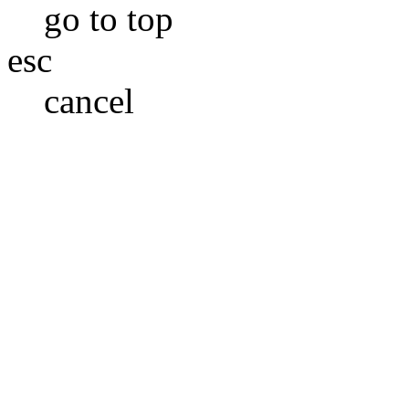
go to top
esc
cancel