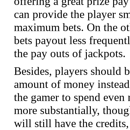
offering a great prize pa
can provide the player s
maximum bets. On the o
bets payout less frequent
the pay outs of jackpots.
Besides, players should 
amount of money instead o
the gamer to spend even 
more substantially, thoug
will still have the credit