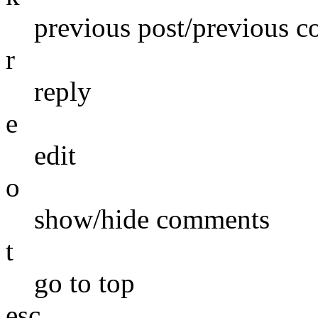
previous post/previous 
r
reply
e
edit
o
show/hide comments
t
go to top
esc