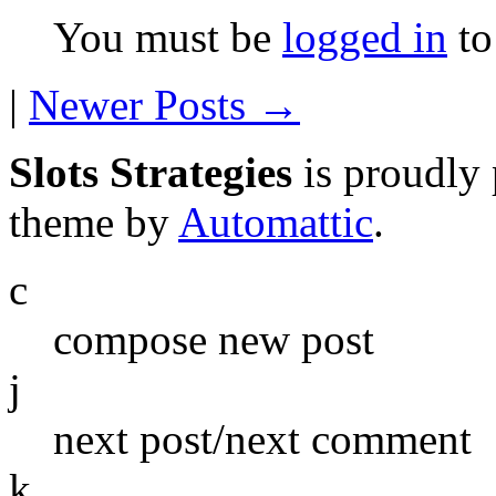
You must be
logged in
to
|
Newer Posts →
Slots Strategies
is proudly
theme by
Automattic
.
c
compose new post
j
next post/next comment
k