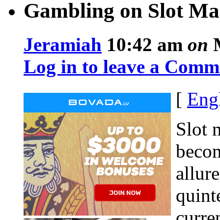
Gambling on Slot Ma
Jeramiah
10:42 am
on
M
Log in to leave a Comm
[
Eng
Slot 
becom
allur
quint
curre