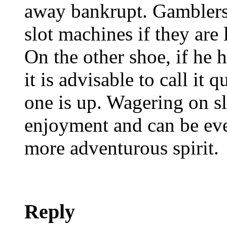
away bankrupt. Gamblers a
slot machines if they are
On the other shoe, if he 
it is advisable to call it q
one is up. Wagering on sl
enjoyment and can be ev
more adventurous spirit.
Reply