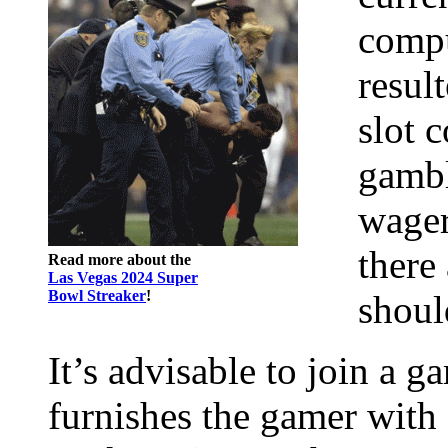
compu
result
slot 
gambl
wager
there
Read more about the
Las Vegas 2024 Super
Bowl Streaker
!
shoul
It’s advisable to join a 
furnishes the gamer with 