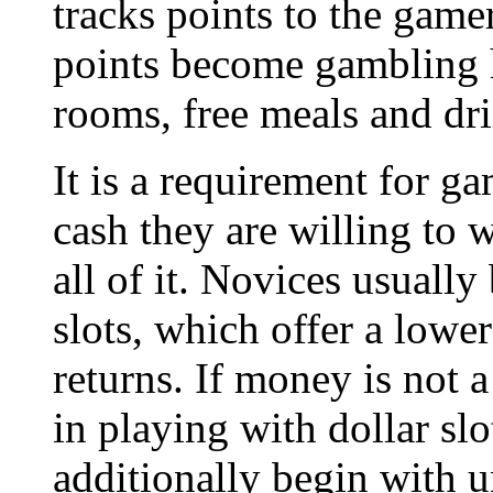
tracks points to the game
points become gambling h
rooms, free meals and dri
It is a requirement for 
cash they are willing to w
all of it. Novices usuall
slots, which offer a lower
returns. If money is not a
in playing with dollar s
additionally begin with u