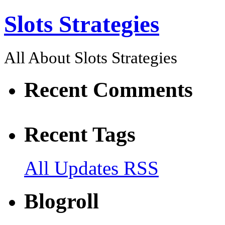
Slots Strategies
All About Slots Strategies
Recent Comments
Recent Tags
All Updates RSS
Blogroll