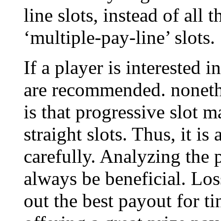
line slots, instead of all
‘multiple-pay-line’ slots.
If a player is interested i
are recommended. nonethe
is that progressive slot m
straight slots. Thus, it is
carefully. Analyzing the 
always be beneficial. Los
out the best payout for ti