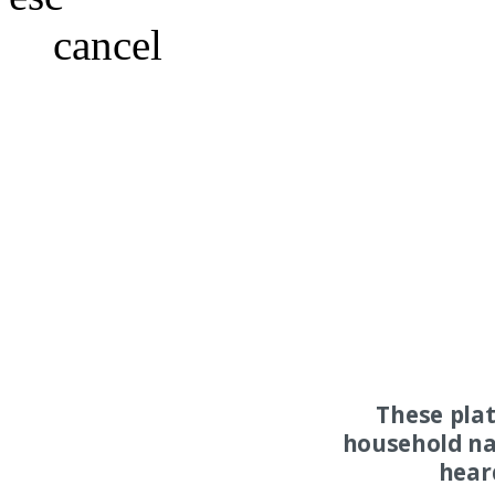
cancel
These pla
household na
hear